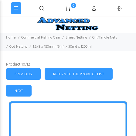
0
Home
Commercial Fishing Gear
Sheet Netting
Gill/Tangle Nets
Cod Netting
1.5x8 x 150mm (6 in) x 30md x 1200ml
Product 10/12
PREVIOUS
RETURN TO THE PRODUCT LIST
NEXT