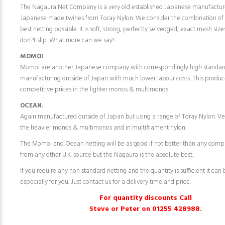
The Nagaura Net Company is a very old established Japanese manufactur
Japanese made twines from Toray Nylon. We consider the combination of
best netting possible. It is soft, strong, perfectly selvedged, exact mesh siz
don?t slip. What more can we say!
MOMOI
Momoi are another Japanese company with correspondingly high standar
manufacturing outside of Japan with much lower labour costs. This produc
competitive prices in the lighter monos & multimonos.
OCEAN.
Again manufactured outside of Japan but using a range of Toray Nylon. Ve
the heavier monos & multimonos and in multifilament nylon.
The Momoi and Ocean netting will be as good if not better than any comp
from any other U.K. source but the Nagaura is the absolute best.
If you require any non standard netting and the quantity is sufficient it ca
especially for you. Just contact us for a delivery time and price.
For quantity discounts Call
Steve or Peter on 01255 428988.