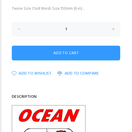
Twine Size 1.5x8 Mesh Size 150mm (6 in) ...
ADD TO WISHLIST
ADD TO COMPARE
DESCRIPTION