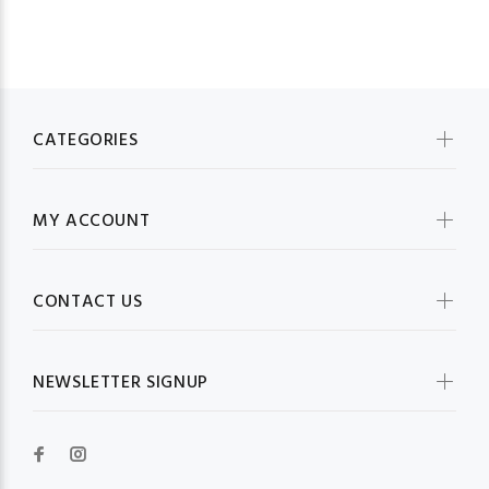
CATEGORIES
MY ACCOUNT
CONTACT US
NEWSLETTER SIGNUP