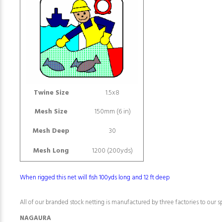
Twine Size
1.5x8
Mesh Size
150mm (6 in)
Mesh Deep
30
Mesh Long
1200 (200yds)
When rigged this net will fish 100yds long and 12 ft deep
All of our branded stock netting is manufactured by three factories to our sp
NAGAURA