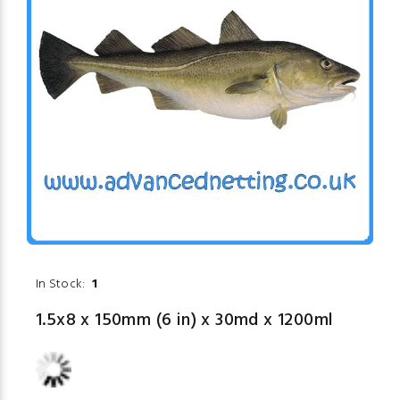
In Stock:
1
1.5x8 x 150mm (6 in) x 30md x 1200ml