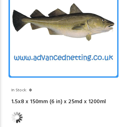
In Stock:
0
1.5x8 x 150mm (6 in) x 25md x 1200ml