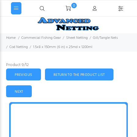
0
Home
Commercial Fishing Gear
Sheet Netting
Gill/Tangle Nets
Cod Netting
1.5x8 x 150mm (6 in) x 25md x 1200ml
Product 9/12
PREVIOUS
RETURN TO THE PRODUCT LIST
NEXT