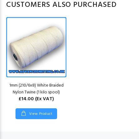
CUSTOMERS ALSO PURCHASED
1mm (210/6x8) White Braided
Nylon Twine (1 kilo spool)
£14.00
(Ex VAT)
View Product