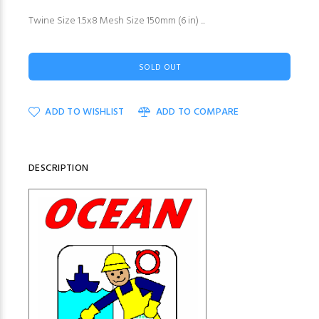
Twine Size 1.5x8 Mesh Size 150mm (6 in) ...
SOLD OUT
ADD TO WISHLIST
ADD TO COMPARE
DESCRIPTION