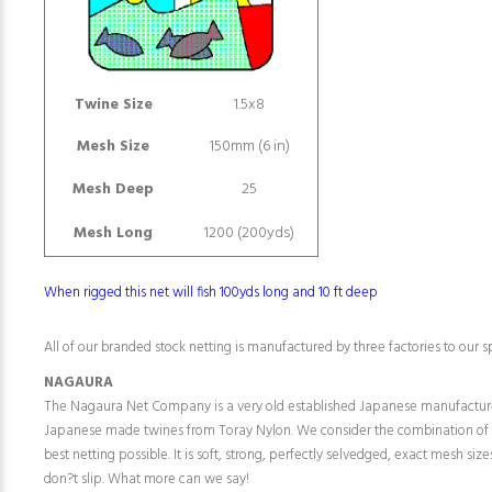
Twine Size
1.5x8
Mesh Size
150mm (6 in)
Mesh Deep
25
Mesh Long
1200 (200yds)
When rigged this net will fish 100yds long and 10 ft deep
All of our branded stock netting is manufactured by three factories to our sp
NAGAURA
The Nagaura Net Company is a very old established Japanese manufactur
Japanese made twines from Toray Nylon. We consider the combination of
best netting possible. It is soft, strong, perfectly selvedged, exact mesh siz
don?t slip. What more can we say!