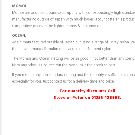
MOMOI
Momoi are another Japanese company with correspondingly high standar
manufacturing outside of Japan with much lower labour costs. This produc
competitive prices in the lighter monos & multimonos.
OCEAN.
Again manufactured outside of Japan but using a range of Toray Nylon. Ve
the heavier monos & multimonos and in multifilament nylon.
The Momoi and Ocean netting will be as good if not better than any comp
from any other U.K. source but the Nagaura is the absolute best.
If you require any non standard netting and the quantity is sufficient it ca
especially for you. Just contact us for a delivery time and price.
For quantity discounts Call
Steve or Peter on 01255 428988.