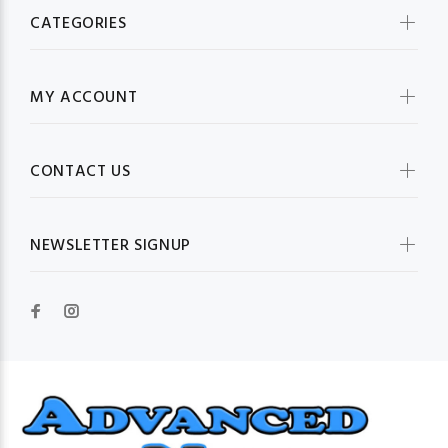
CATEGORIES
MY ACCOUNT
CONTACT US
NEWSLETTER SIGNUP