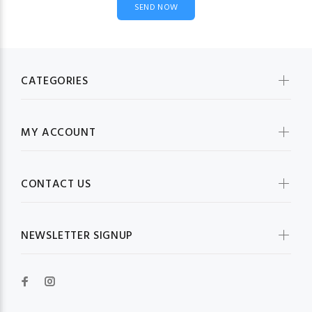
CATEGORIES
MY ACCOUNT
CONTACT US
NEWSLETTER SIGNUP