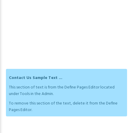
Contact Us Sample Text ...
This section of text is from the Define Pages Editor located
under Tools in the Admin.
To remove this section of the text, delete it from the Define
Pages Editor.