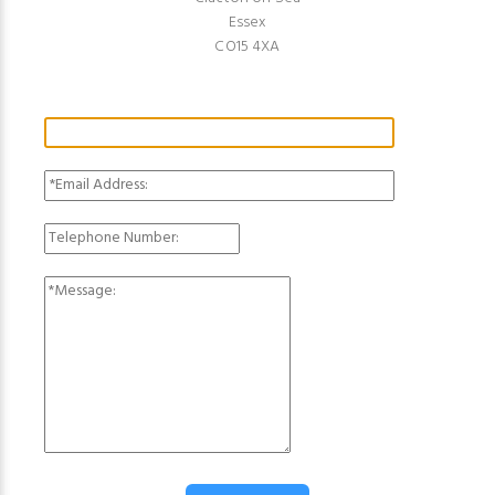
Essex
CO15 4XA