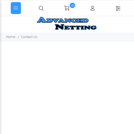
0
Home
Contact Us