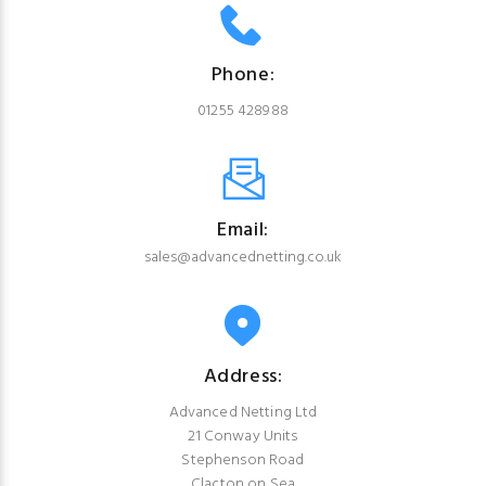
Phone:
01255 428988
Email:
sales@advancednetting.co.uk
Address:
Advanced Netting Ltd
21 Conway Units
Stephenson Road
Clacton on Sea