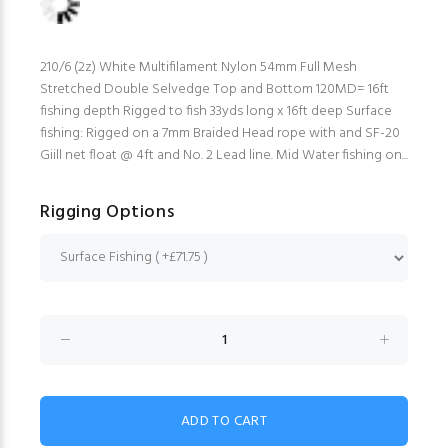
210/6 (2z) White Multifilament Nylon 54mm Full Mesh
Stretched Double Selvedge Top and Bottom 120MD= 16ft
fishing depth Rigged to fish 33yds long x 16ft deep Surface
fishing: Rigged on a 7mm Braided Head rope with and SF-20
Giill net float @ 4ft and No. 2 Lead line. Mid Water fishing on...
Rigging Options