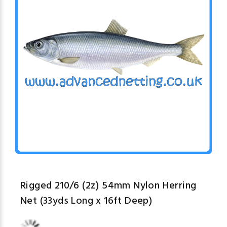
Rigged 210/6 (2z) 54mm Nylon Herring
Net (33yds Long x 16ft Deep)