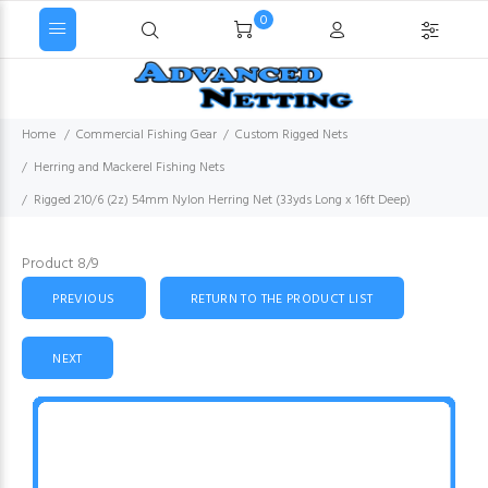
0
Home
Commercial Fishing Gear
Custom Rigged Nets
Herring and Mackerel Fishing Nets
Rigged 210/6 (2z) 54mm Nylon Herring Net (33yds Long x 16ft Deep)
Product 8/9
PREVIOUS
RETURN TO THE PRODUCT LIST
NEXT