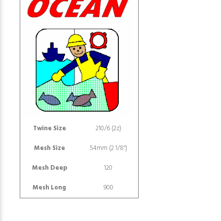
Twine Size
210/6 (2z)
Mesh Size
54mm (2 1/8")
Mesh Deep
120
Mesh Long
900