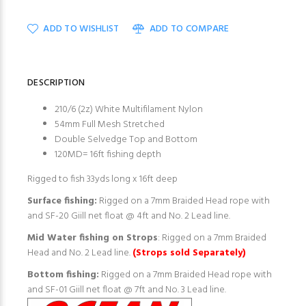
ADD TO WISHLIST
ADD TO COMPARE
DESCRIPTION
210/6 (2z) White Multifilament Nylon
54mm Full Mesh Stretched
Double Selvedge Top and Bottom
120MD= 16ft fishing depth
Rigged to fish 33yds long x 16ft deep
Surface fishing:
Rigged on a 7mm Braided Head rope with
and SF-20 Giill net float @ 4ft and No. 2 Lead line.
Mid Water fishing on Strops
: Rigged on a 7mm Braided
Head and No. 2 Lead line.
(Strops sold Separately)
Bottom fishing:
Rigged on a 7mm Braided Head rope with
and SF-01 Giill net float @ 7ft and No. 3 Lead line.