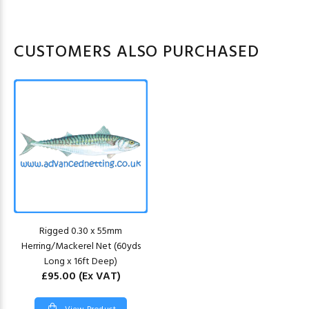
CUSTOMERS ALSO PURCHASED
Rigged 0.30 x 55mm
Herring/Mackerel Net (60yds
Long x 16ft Deep)
£95.00
(Ex VAT)