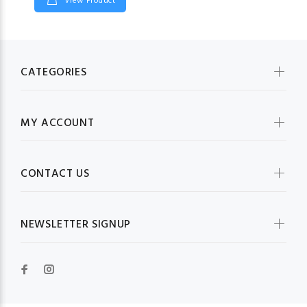
View Product
CATEGORIES
MY ACCOUNT
CONTACT US
NEWSLETTER SIGNUP