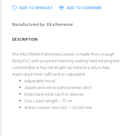
ADD TO WISHLIST
ADD TO COMPARE
Manufactured by: Elka Rainwear
DESCRIPTION
The Elka 179806 Fishermans Jacket is made from a tough
600g PVC with polyester backing making hard wearing but
comfortable. It has full length zip behind a velcro flap,
elasticated inner cuffs and an adjustable.
Adjustable hood
Zipper and velcro behind wind catch
Elasticised wind catch in sleeves
Size L back length – 77 cm
Water column: mm H2O: > 20.000 mm