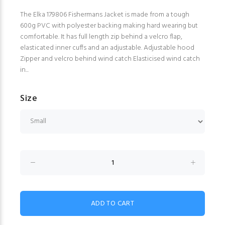
The Elka 179806 Fishermans Jacket is made from a tough
600g PVC with polyester backing making hard wearing but
comfortable. It has full length zip behind a velcro flap,
elasticated inner cuffs and an adjustable. Adjustable hood
Zipper and velcro behind wind catch Elasticised wind catch
in...
Size