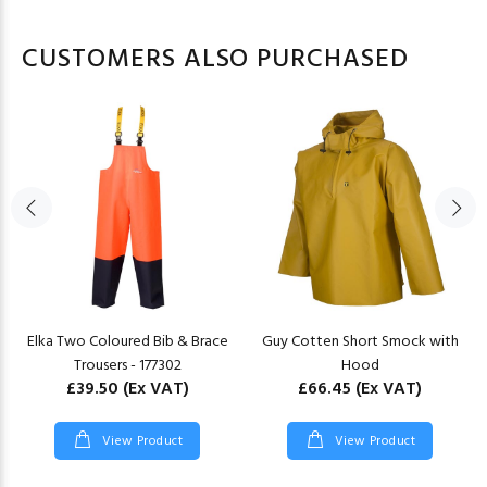
CUSTOMERS ALSO PURCHASED
Elka Two Coloured Bib & Brace
Guy Cotten Short Smock with
Trousers - 177302
Hood
£39.50
(Ex VAT)
£66.45
(Ex VAT)
View Product
View Product