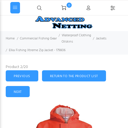
0
Waterproof Clothing
Home
Commercial Fishing Gear
Jackets
Oilskins
Elka Fishing Xtreme Zip Jacket - 179806
Product 2/20
PREVIOUS
RETURN TO THE PRODUCT LIST
NEXT