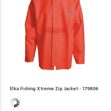
Elka Fishing Xtreme Zip Jacket - 179806