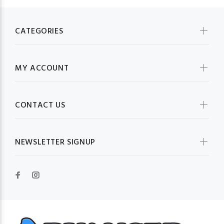
CATEGORIES
MY ACCOUNT
CONTACT US
NEWSLETTER SIGNUP