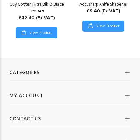
Guy Cotten Hitra Bib & Brace
Accusharp Knife Shapener
£9.40
(Ex VAT)
Trousers
£42.40
(Ex VAT)
View Product
View Product
CATEGORIES
MY ACCOUNT
CONTACT US