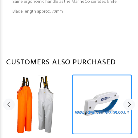
Same ergonomic handle as the MarineCo serrated knife.
Blade length approx. 70mm
CUSTOMERS ALSO PURCHASED