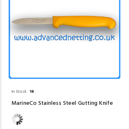
In Stock:
18
MarineCo Stainless Steel Gutting Knife