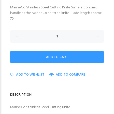
MarineCo Stainless Steel Gutting Knife Same ergonomic
handle as the MarineCo serrated knife. Blade length approx.
70mm
ADD TO WISHLIST
ADD TO COMPARE
DESCRIPTION
MarineCo Stainless Steel Gutting Knife