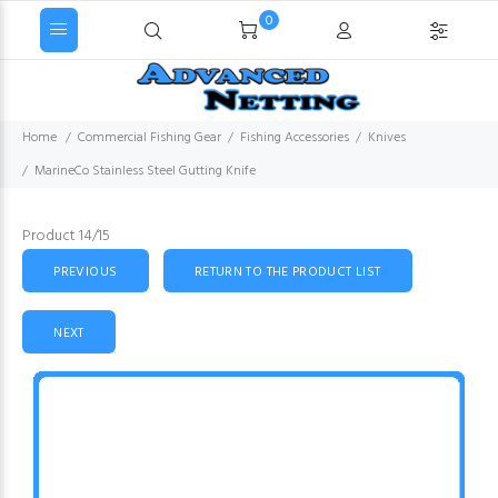
0
Home
Commercial Fishing Gear
Fishing Accessories
Knives
MarineCo Stainless Steel Gutting Knife
Product 14/15
PREVIOUS
RETURN TO THE PRODUCT LIST
NEXT