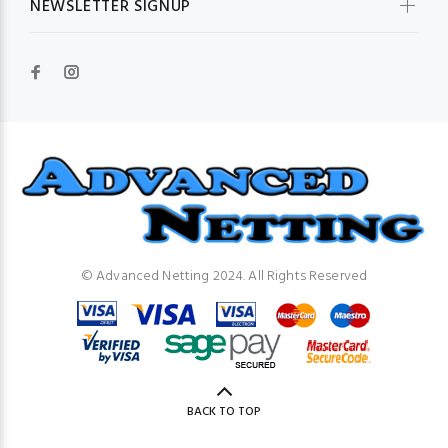
NEWSLETTER SIGNUP
© Advanced Netting 2024. All Rights Reserved
BACK TO TOP