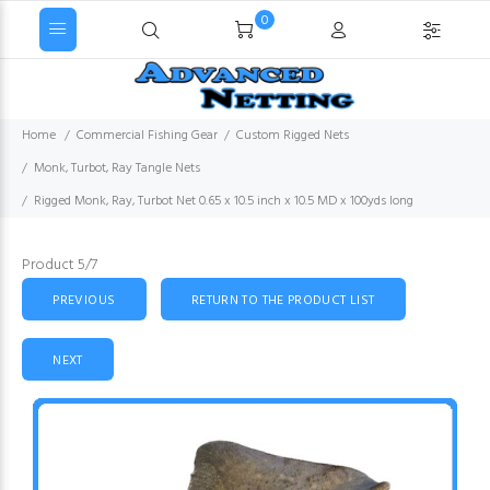
0
Home
Commercial Fishing Gear
Custom Rigged Nets
Monk, Turbot, Ray Tangle Nets
Rigged Monk, Ray, Turbot Net 0.65 x 10.5 inch x 10.5 MD x 100yds long
Product 5/7
PREVIOUS
RETURN TO THE PRODUCT LIST
NEXT