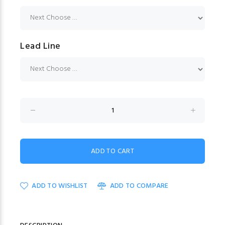
Lead Line
ADD TO WISHLIST
ADD TO COMPARE