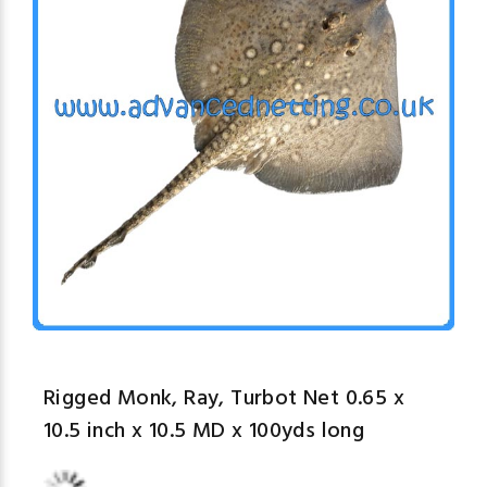
Rigged Monk, Ray, Turbot Net 0.65 x
10.5 inch x 10.5 MD x 100yds long