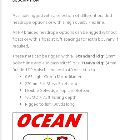
DESCRIPTION
Available rigged with a selection of different braided
headrope options or with a high quailty Flex line.
All PP braided headrope options can be rigged without
floats or with a float at 15ft spacings for extra bouyany if
required,
These nets can be rigged with a "
Standard Rig
" (3mm
bolsch line and a 36 pass stitch) or a "
Heavy Rig
" (4mm
Braided PP bolsch Line and a 48 pass stitch)
0.65 Light Green Monofilament
270mm Full Mesh Stretched
Double Selvedge Top and Bottom
10.5MD = 7.5ft fishing depth
Rigged to fish 100yds long