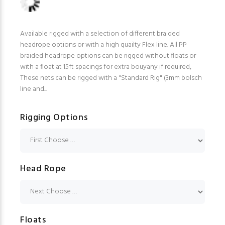
Available rigged with a selection of different braided
headrope options or with a high quailty Flex line. All PP
braided headrope options can be rigged without floats or
with a float at 15ft spacings for extra bouyany if required,
These nets can be rigged with a "Standard Rig" (3mm bolsch
line and...
Rigging Options
Head Rope
Floats