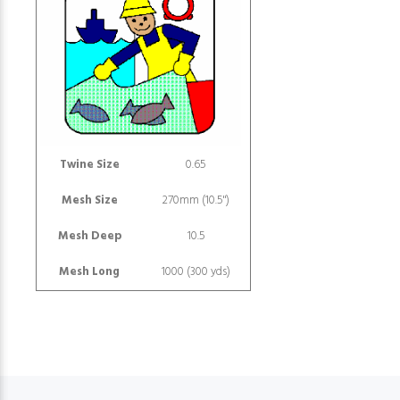
Twine Size
0.65
Mesh Size
270mm (10.5")
Mesh Deep
10.5
Mesh Long
1000 (300 yds)