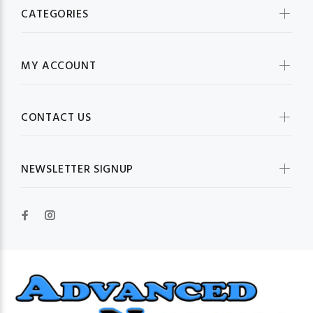
CATEGORIES
MY ACCOUNT
CONTACT US
NEWSLETTER SIGNUP