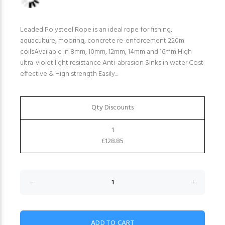
Leaded Polysteel Rope is an ideal rope for fishing,
aquaculture, mooring, concrete re-enforcement 220m
coilsAvailable in 8mm, 10mm, 12mm, 14mm and 16mm High
ultra-violet light resistance Anti-abrasion Sinks in water Cost
effective & High strength Easily...
Qty Discounts
1
£128.85