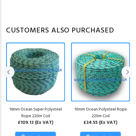
CUSTOMERS ALSO PURCHASED
16mm Ocean Super Polysteel
10mm Ocean Polysteel Rope
Rope 220m Coil
220m Coil
£109.13
(Ex VAT)
£34.55
(Ex VAT)