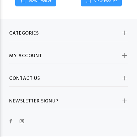
View Product
View Product
CATEGORIES
MY ACCOUNT
CONTACT US
NEWSLETTER SIGNUP