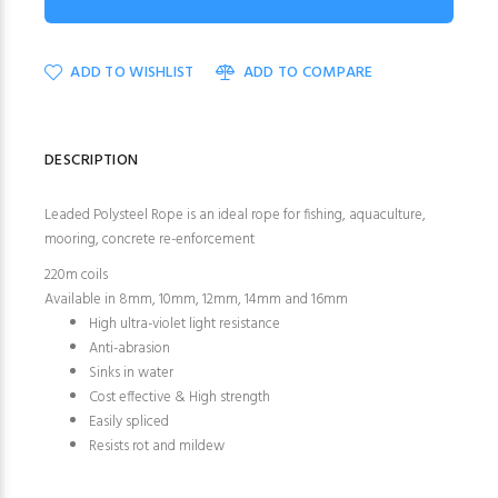
ADD TO WISHLIST
ADD TO COMPARE
DESCRIPTION
Leaded Polysteel Rope is an ideal rope for fishing, aquaculture,
mooring, concrete re-enforcement
220m coils
Available in 8mm, 10mm, 12mm, 14mm and 16mm
High ultra-violet light resistance
Anti-abrasion
Sinks in water
Cost effective & High strength
Easily spliced
Resists rot and mildew