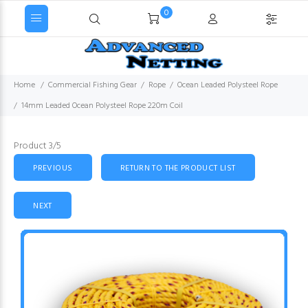
0
Home
Commercial Fishing Gear
Rope
Ocean Leaded Polysteel Rope
14mm Leaded Ocean Polysteel Rope 220m Coil
Product 3/5
PREVIOUS
RETURN TO THE PRODUCT LIST
NEXT