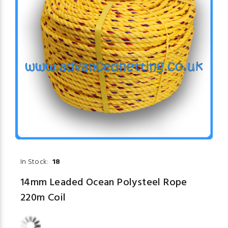
In Stock:
18
14mm Leaded Ocean Polysteel Rope
220m Coil