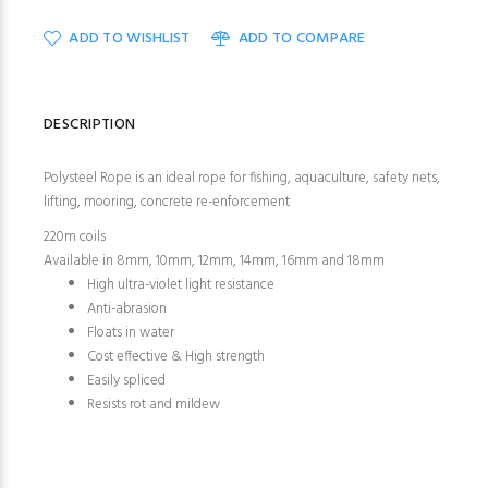
ADD TO WISHLIST
ADD TO COMPARE
DESCRIPTION
Polysteel Rope is an ideal rope for fishing, aquaculture, safety nets,
lifting, mooring, concrete re-enforcement
220m coils
Available in 8mm, 10mm, 12mm, 14mm, 16mm and 18mm
High ultra-violet light resistance
Anti-abrasion
Floats in water
Cost effective & High strength
Easily spliced
Resists rot and mildew