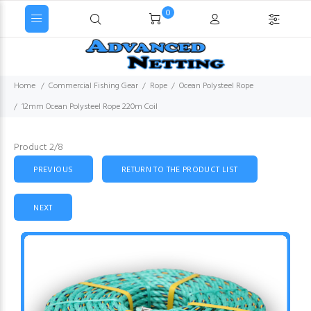
0
Home
Commercial Fishing Gear
Rope
Ocean Polysteel Rope
12mm Ocean Polysteel Rope 220m Coil
Product 2/8
PREVIOUS
RETURN TO THE PRODUCT LIST
NEXT