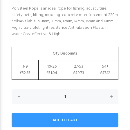
Polysteel Rope is an ideal rope for fishing, aquaculture,
safety nets, lifting, mooring, concrete re-enforcement 220m
coilsAvailable in 8mm, 10mm, 12mm, 14mm, 16mm and 18mm
High ultra-violet light resistance Anti-abrasion Floats in
water Cost effective & High...
Qty Discounts
1-9
10-26
27-53
54+
£52.35
£51.04
£49.73
£47.12