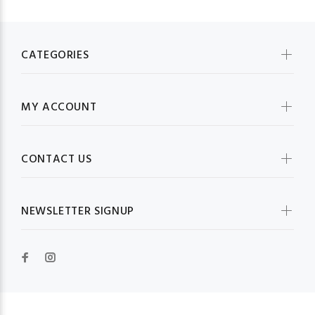
CATEGORIES
MY ACCOUNT
CONTACT US
NEWSLETTER SIGNUP