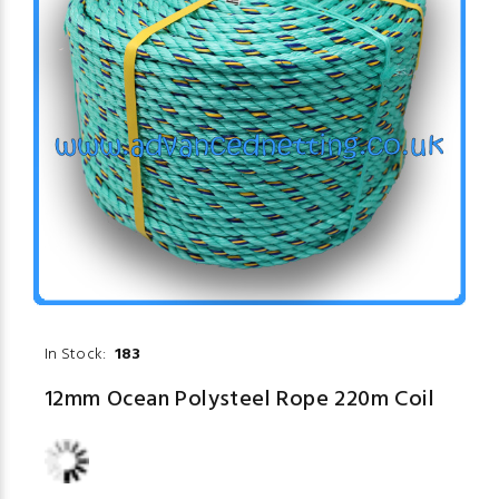
In Stock:
183
12mm Ocean Polysteel Rope 220m Coil