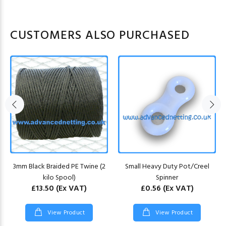
CUSTOMERS ALSO PURCHASED
3mm Black Braided PE Twine (2
Small Heavy Duty Pot/Creel
kilo Spool)
Spinner
£13.50
(Ex VAT)
£0.56
(Ex VAT)
View Product
View Product