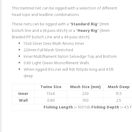
This trammel net can be rigged with a selection of different
head rope and leadline combinations.
These nets can be rigged with a "
Standard Rig
" (3mm
bolsch line and a 36 pass stitch) or a "
Heavy Rig
" (4mm
Braided PP bolsch Line and a 48 pass stitch)
1.5x6 Silver Grey Multi-Mono Inner
220mm Full Mesh Stretched
Inner Multifilament Nylon Selvedge Top and Bottom
0.80 Light Green Monofiliment Walls
When rigged this net will fish 100yds long and 4.5ft
deep
Twine Size
Mesh Size (mm)
Mesh Deep
Inner
1.5x6
220
15.5
Wall
0.80
700
2.5
Fishing Length :-
100Yds
Fishing Depth :-
4.5 F