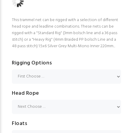
This trammel net can be rigged with a selection of different
head rope and leadline combinations. These nets can be
rigged with a "Standard Rig" (3mm bolsch line and a 36 pass
stitch) or a "Heavy Rig" (4mm Braided PP bolsch Line and a
48 pass stitch) 1.5x6 Silver Grey Multi-Mono Inner 220mm...
Rigging Options
Head Rope
Floats