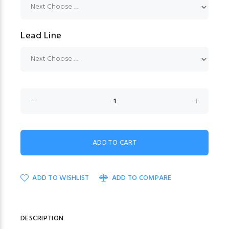
Lead Line
ADD TO WISHLIST
ADD TO COMPARE
DESCRIPTION