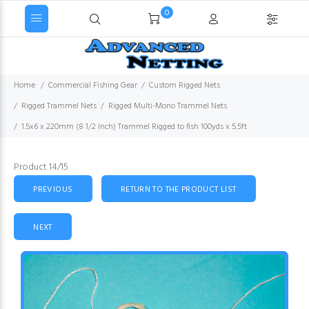
0
Home
Commercial Fishing Gear
Custom Rigged Nets
Rigged Trammel Nets
Rigged Multi-Mono Trammel Nets
1.5x6 x 220mm (8 1/2 Inch) Trammel Rigged to fish 100yds x 5.5ft
Product 14/15
PREVIOUS
RETURN TO THE PRODUCT LIST
NEXT