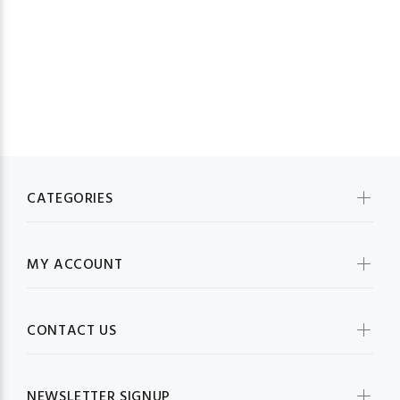
CATEGORIES
MY ACCOUNT
CONTACT US
NEWSLETTER SIGNUP