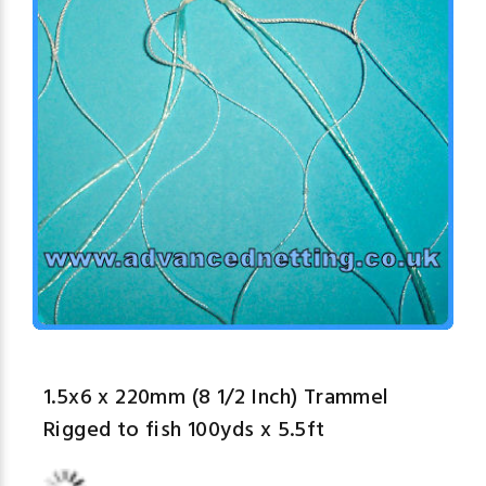
1.5x6 x 220mm (8 1/2 Inch) Trammel
Rigged to fish 100yds x 5.5ft