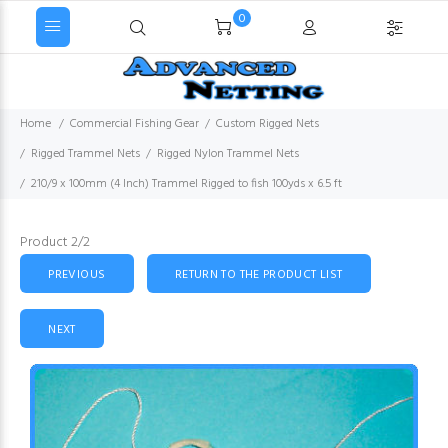
0
Home
Commercial Fishing Gear
Custom Rigged Nets
Rigged Trammel Nets
Rigged Nylon Trammel Nets
210/9 x 100mm (4 Inch) Trammel Rigged to fish 100yds x 6.5 ft
Product 2/2
PREVIOUS
RETURN TO THE PRODUCT LIST
NEXT