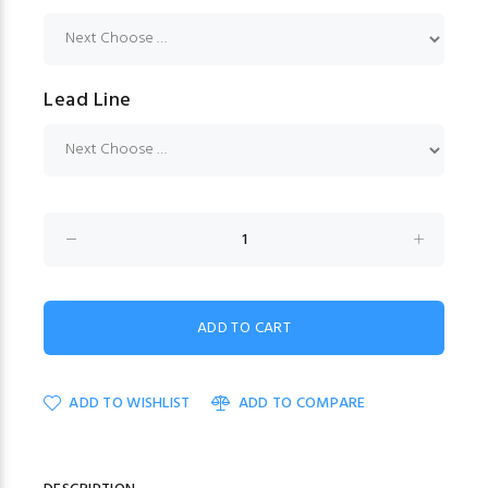
Lead Line
ADD TO WISHLIST
ADD TO COMPARE