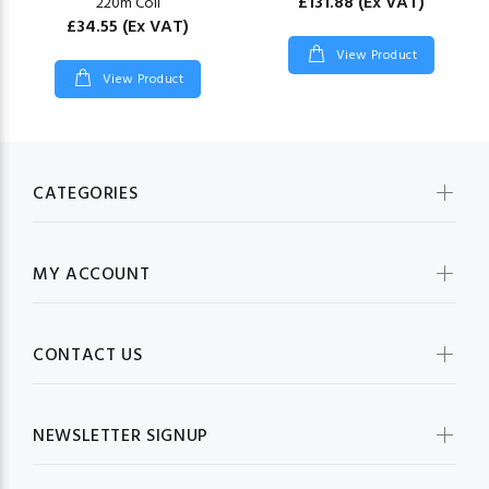
£131.88
(Ex VAT)
220m Coil
£34.55
(Ex VAT)
View Product
View Product
CATEGORIES
MY ACCOUNT
CONTACT US
NEWSLETTER SIGNUP