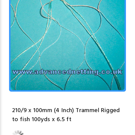
210/9 x 100mm (4 Inch) Trammel Rigged
to fish 100yds x 6.5 ft