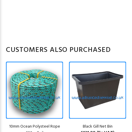
CUSTOMERS ALSO PURCHASED
10mm Ocean Polysteel Rope
Black Gill Net Bin