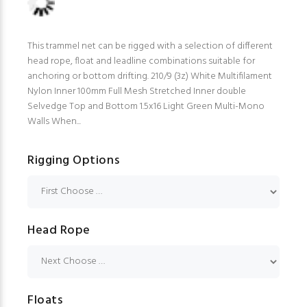
This trammel net can be rigged with a selection of different
head rope, float and leadline combinations suitable for
anchoring or bottom drifting. 210/9 (3z) White Multifilament
Nylon Inner 100mm Full Mesh Stretched Inner double
Selvedge Top and Bottom 1.5x16 Light Green Multi-Mono
Walls When...
Rigging Options
Head Rope
Floats