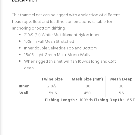
DESCRIPTION
This trammel net can be rigged with a selection of different
head rope, float and leadline combinations suitable for
anchoring or bottom drifting.
210/9 (3z) White Multifilament Nylon Inner
100mm Full Mesh Stretched
Inner double Selvedge Top and Bottom
1.5x16 Light Green Multi-Mono Walls
When rigged this net will fish 100yds long and 6.5ft
deep
Twine Size
Mesh Size (mm)
Mesh Deep
Inner
210/9
100
30
Wall
1.5x16
450
5.5
Fishing Length :-
100Yds
Fishing Depth :-
6.5 F