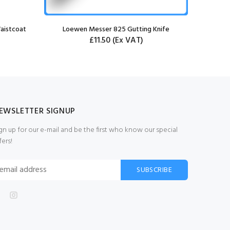
aistcoat
Loewen Messer 825 Gutting Knife
£11.50
(Ex VAT)
EWSLETTER SIGNUP
gn up for our e-mail and be the first who know our special
fers!