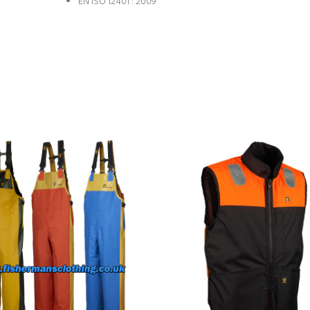
EN ISO 12401 : 2009