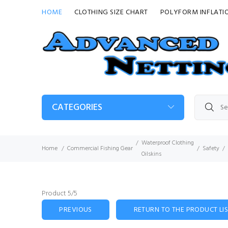
HOME
CLOTHING SIZE CHART
POLYFORM INFLATI
CATEGORIES
Waterproof Clothing
Home
Commercial Fishing Gear
Safety
Oilskins
Product 5/5
PREVIOUS
RETURN TO THE PRODUCT LI