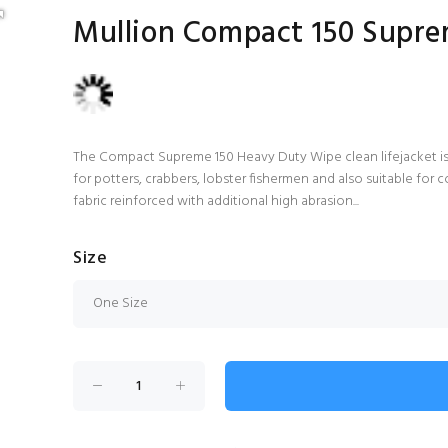
Mullion Compact 150 Supre
The Compact Supreme 150 Heavy Duty Wipe clean lifejacket is i
for potters, crabbers, lobster fishermen and also suitable fo
fabric reinforced with additional high abrasion...
Size