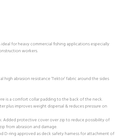
deal for heavy commercial fishing applications especially
construction workers.
al high abrasion resistance ‘Tektor’ fabric around the sides
re is a comfort collar padding to the back of the neck.
ater plus improves weight dispersal & reduces pressure on
k. Added protective cover over zip to reduce possibility of
s zip from abrasion and damage.
 and D-ring approved as deck safety harness for attachment of