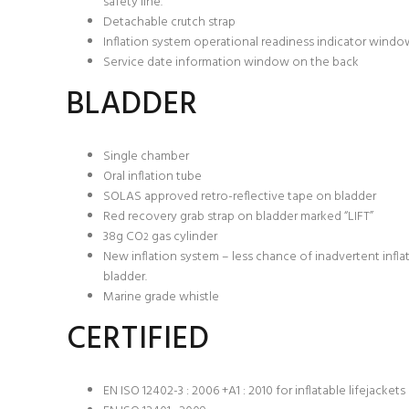
safety line.
Detachable crutch strap
Inflation system operational readiness indicator windo
Service date information window on the back
BLADDER
Single chamber
Oral inflation tube
SOLAS approved retro-reflective tape on bladder
Red recovery grab strap on bladder marked “LIFT”
38g CO
gas cylinder
2
New inflation system – less chance of inadvertent infl
bladder.
Marine grade whistle
CERTIFIED
EN ISO 12402-3 : 2006 +A1 : 2010 for inflatable lifejacket