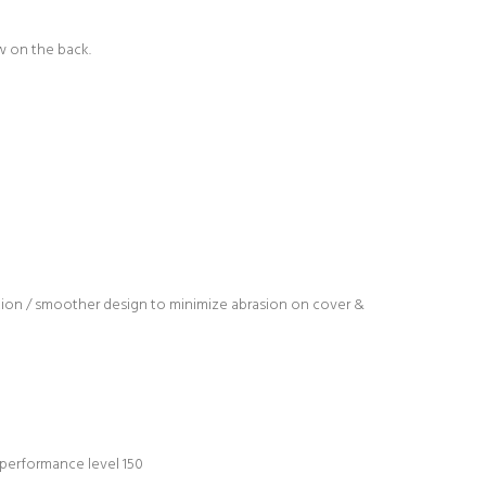
w on the back.
ation / smoother design to minimize abrasion on cover &
s performance level 150