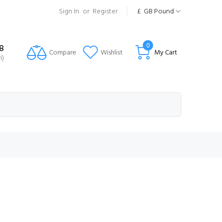
Sign In
or
Register
£
GB Pound
0
8
Compare
Wishlist
My Cart
i)