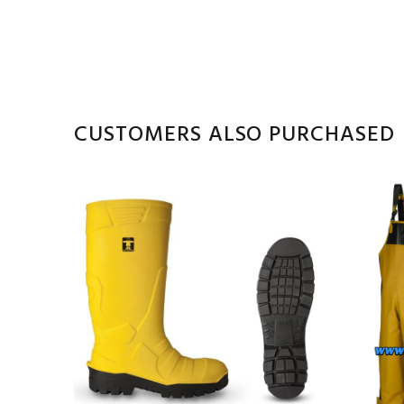
CUSTOMERS ALSO PURCHASED