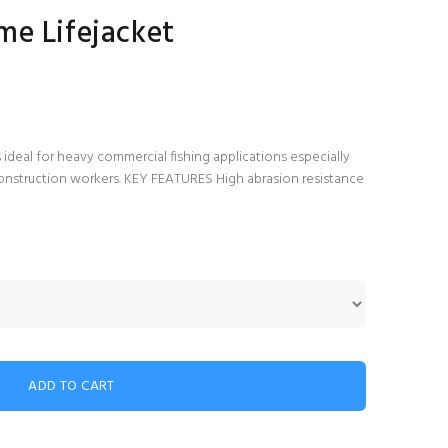
me Lifejacket
deal for heavy commercial fishing applications especially
r construction workers. KEY FEATURES High abrasion resistance