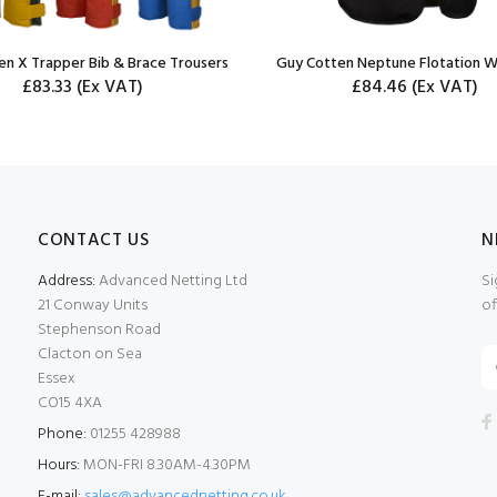
en X Trapper Bib & Brace Trousers
Guy Cotten Neptune Flotation W
£83.33
(Ex VAT)
£84.46
(Ex VAT)
CONTACT US
N
Address:
Advanced Netting Ltd
Si
21 Conway Units
of
Stephenson Road
Clacton on Sea
Essex
CO15 4XA
Phone:
01255 428988
Hours:
MON-FRI 8.30AM-4.30PM
E-mail:
sales@advancednetting.co.uk