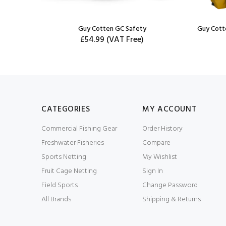
Guy Cotten GC Safety
Guy Cott
£54.99
(VAT Free)
CATEGORIES
MY ACCOUNT
Commercial Fishing Gear
Order History
Freshwater Fisheries
Compare
Sports Netting
My Wishlist
Fruit Cage Netting
Sign In
Field Sports
Change Password
All Brands
Shipping & Returns