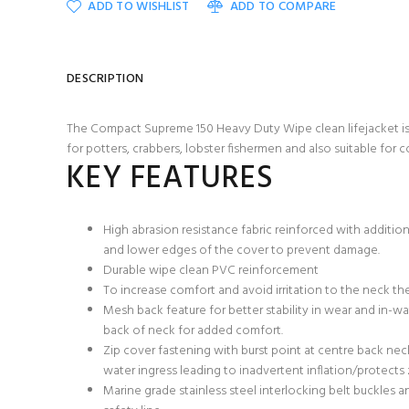
ADD TO WISHLIST
ADD TO COMPARE
DESCRIPTION
The Compact Supreme 150 Heavy Duty Wipe clean lifejacket is i
for potters, crabbers, lobster fishermen and also suitable for 
KEY FEATURES
High abrasion resistance fabric reinforced with addition
and lower edges of the cover to prevent damage.
Durable wipe clean PVC reinforcement
To increase comfort and avoid irritation to the neck the
Mesh back feature for better stability in wear and in-w
back of neck for added comfort.
Zip cover fastening with burst point at centre back nec
water ingress leading to inadvertent inflation/protect
Marine grade stainless steel interlocking belt buckles