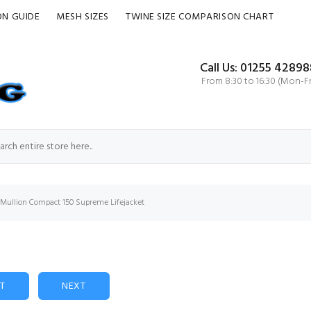
ON GUIDE
MESH SIZES
TWINE SIZE COMPARISON CHART
Call Us: 01255 42898
From 8:30 to 16:30 (Mon-Fr
Mullion Compact 150 Supreme Lifejacket
ST
NEXT