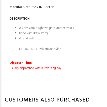
Manufactured by: Guy Cotten
DESCRIPTION
A Very simple light weight summer smock
Hood with draw string.
G
usset with zip.
FABRIC:- 100% Polyamide Nylon
Dispatch Time
Usually dispatched within 1 working day.
CUSTOMERS ALSO PURCHASED