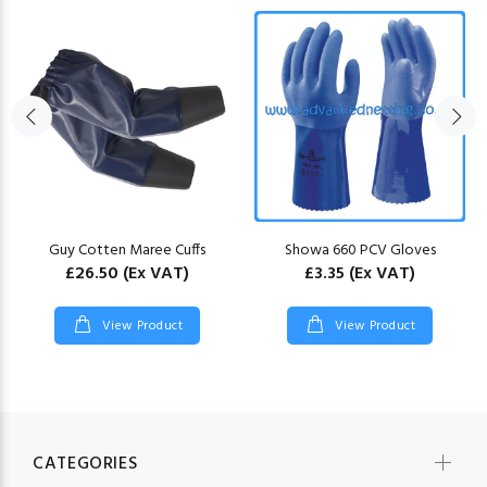
Guy Cotten Maree Cuffs
Showa 660 PCV Gloves
£26.50
(Ex VAT)
£3.35
(Ex VAT)
View Product
View Product
CATEGORIES