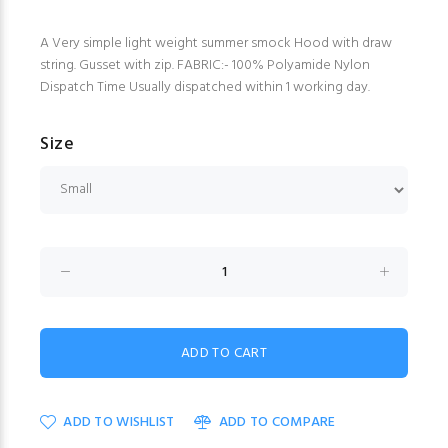
A Very simple light weight summer smock Hood with draw
string. Gusset with zip. FABRIC:- 100% Polyamide Nylon
Dispatch Time Usually dispatched within 1 working day.
Size
ADD TO WISHLIST
ADD TO COMPARE