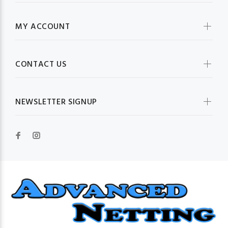
MY ACCOUNT
CONTACT US
NEWSLETTER SIGNUP