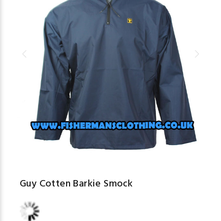
Guy Cotten Barkie Smock