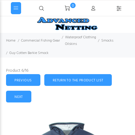
0
Waterproof Clothing
Home
Commercial Fishing Gear
Smocks
Oilskins
Guy Cotten Barkie Smock
Product 6/16
PREVIOUS
RETURN TO THE PRODUCT LIST
NEXT