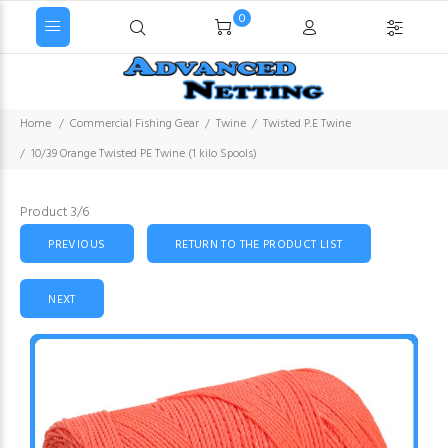
0
Home
Commercial Fishing Gear
Twine
Twisted P.E Twine
10/39 Orange Twisted PE Twine (1 kilo Spools)
Product 3/6
PREVIOUS
RETURN TO THE PRODUCT LIST
NEXT