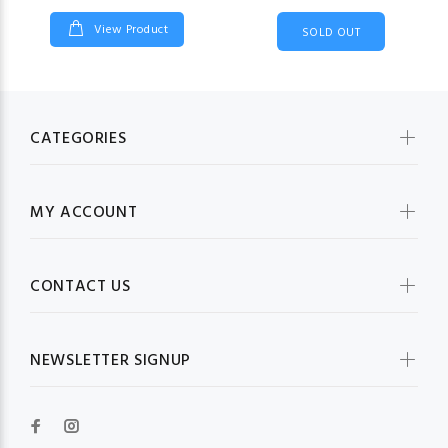
View Product
SOLD OUT
CATEGORIES
MY ACCOUNT
CONTACT US
NEWSLETTER SIGNUP