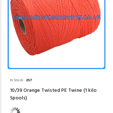
In Stock:
257
10/39 Orange Twisted PE Twine (1 kilo
Spools)