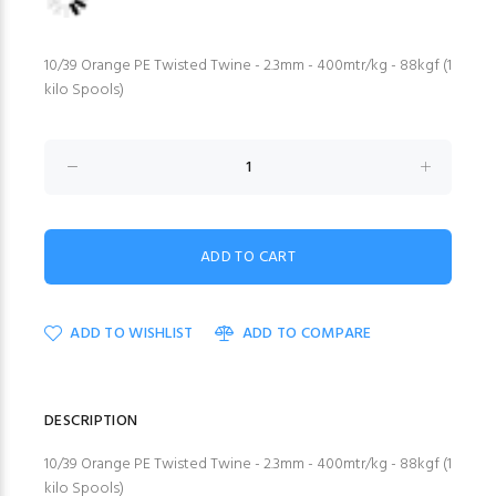
10/39 Orange PE Twisted Twine - 2.3mm - 400mtr/kg - 88kgf (1
kilo Spools)
ADD TO WISHLIST
ADD TO COMPARE
DESCRIPTION
10/39 Orange PE Twisted Twine - 2.3mm - 400mtr/kg - 88kgf (1
kilo Spools)