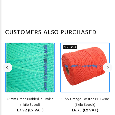
CUSTOMERS ALSO PURCHASED
Sold Out
2.5mm Green Braided PE Twine
10/27 Orange Twisted PE Twine
(1 kilo Spool)
(1 kilo Spools)
£7.92
(Ex VAT)
£6.75
(Ex VAT)