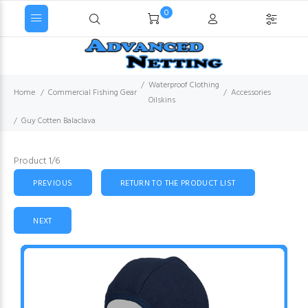
0
Waterproof Clothing
Home
Commercial Fishing Gear
Accessories
Oilskins
Guy Cotten Balaclava
Product 1/6
PREVIOUS
RETURN TO THE PRODUCT LIST
NEXT