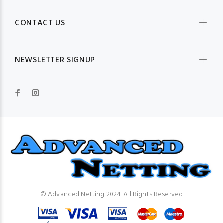
CONTACT US
NEWSLETTER SIGNUP
© Advanced Netting 2024. All Rights Reserved