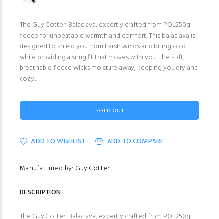
The Guy Cotten Balaclava, expertly crafted from POL250g
fleece for unbeatable warmth and comfort. This balaclava is
designed to shield you from harsh winds and biting cold
while providing a snug fit that moves with you. The soft,
breathable fleece wicks moisture away, keeping you dry and
cozy...
SOLD OUT
ADD TO WISHLIST
ADD TO COMPARE
Manufactured by: Guy Cotten
DESCRIPTION
The Guy Cotten Balaclava, expertly crafted from POL250g