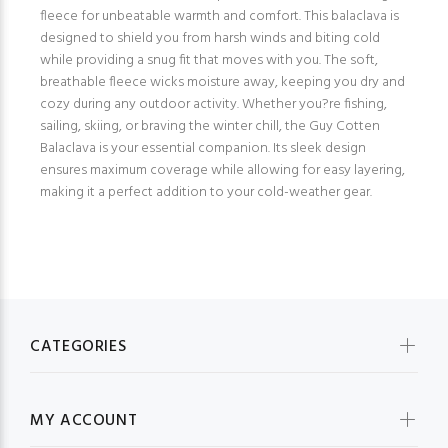
fleece for unbeatable warmth and comfort. This balaclava is
designed to shield you from harsh winds and biting cold
while providing a snug fit that moves with you. The soft,
breathable fleece wicks moisture away, keeping you dry and
cozy during any outdoor activity. Whether you?re fishing,
sailing, skiing, or braving the winter chill, the Guy Cotten
Balaclava is your essential companion. Its sleek design
ensures maximum coverage while allowing for easy layering,
making it a perfect addition to your cold-weather gear.
CATEGORIES
MY ACCOUNT