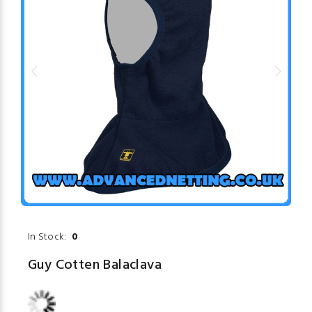
In Stock:
0
Guy Cotten Balaclava