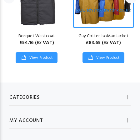
Bosquet Waistcoat
Guy Cotten IsoMax Jacket
£54.16
(Ex VAT)
£83.65
(Ex VAT)
View Product
View Product
CATEGORIES
MY ACCOUNT