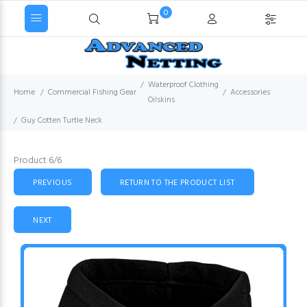
0
Waterproof Clothing
Home
Commercial Fishing Gear
Accessories
Oilskins
Guy Cotten Turtle Neck
Product 6/6
PREVIOUS
RETURN TO THE PRODUCT LIST
NEXT