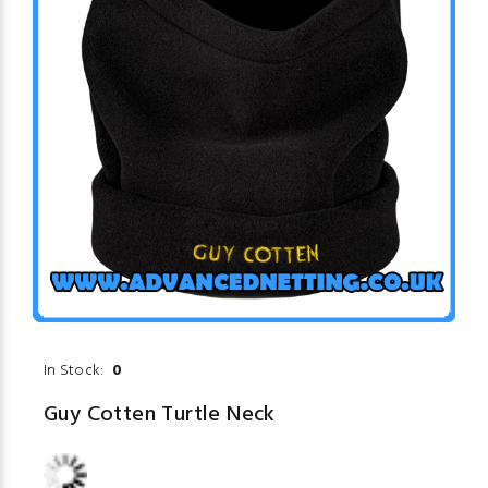
In Stock:
0
Guy Cotten Turtle Neck