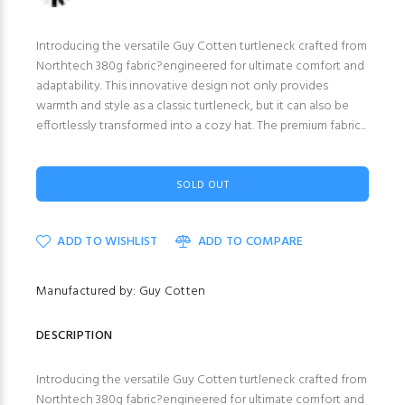
Introducing the versatile Guy Cotten turtleneck crafted from
Northtech 380g fabric?engineered for ultimate comfort and
adaptability. This innovative design not only provides
warmth and style as a classic turtleneck, but it can also be
effortlessly transformed into a cozy hat. The premium fabric...
SOLD OUT
ADD TO WISHLIST
ADD TO COMPARE
Manufactured by: Guy Cotten
DESCRIPTION
Introducing the versatile Guy Cotten turtleneck crafted from
Northtech 380g fabric?engineered for ultimate comfort and