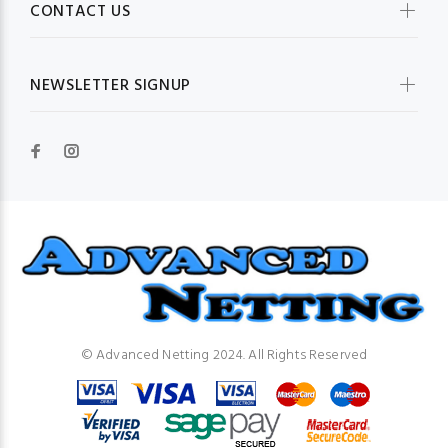
CONTACT US
NEWSLETTER SIGNUP
© Advanced Netting 2024. All Rights Reserved