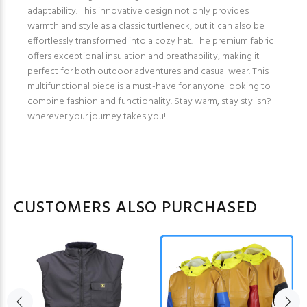
adaptability. This innovative design not only provides
warmth and style as a classic turtleneck, but it can also be
effortlessly transformed into a cozy hat. The premium fabric
offers exceptional insulation and breathability, making it
perfect for both outdoor adventures and casual wear. This
multifunctional piece is a must-have for anyone looking to
combine fashion and functionality. Stay warm, stay stylish?
wherever your journey takes you!
CUSTOMERS ALSO PURCHASED