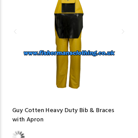
Guy Cotten Heavy Duty Bib & Braces
with Apron