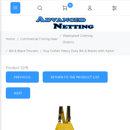
0
Waterproof Clothing
Home
Commercial Fishing Gear
Oilskins
Bib & Brace Trousers
Guy Cotten Heavy Duty Bib & Braces with Apron
Product 12/19
PREVIOUS
RETURN TO THE PRODUCT LIST
NEXT