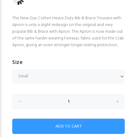
The New Guy Cotten Heavy Duty Bib & Brace Trousers with
Apron is only a slight redesign on the original and very
popular Bib & Brace with Apron. The Apron is now made out
of the same harder wearing Ferrasac fabric used for the Crab
Apron, giving an even stronger longer lasting protection...
Size