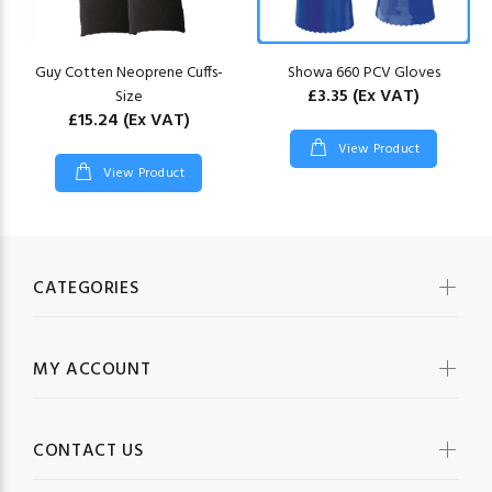
Guy Cotten Neoprene Cuffs-
Showa 660 PCV Gloves
£3.35
(Ex VAT)
Size
£15.24
(Ex VAT)
View Product
View Product
CATEGORIES
MY ACCOUNT
CONTACT US