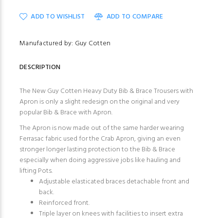
ADD TO WISHLIST
ADD TO COMPARE
Manufactured by: Guy Cotten
DESCRIPTION
The New Guy Cotten Heavy Duty Bib & Brace Trousers with
Apron is only a slight redesign on the original and very
popular
Bib & Brace with Apron
.
The Apron is now made out of the same harder wearing
Ferrasac fabric used for the
Crab Apron,
giving an even
stronger longer lasting protection to the Bib & Brace
especially when doing aggressive jobs like hauling and
lifting Pots.
Adjustable elasticated braces detachable front and
back.
Reinforced front.
Triple layer on knees with facilities to insert extra