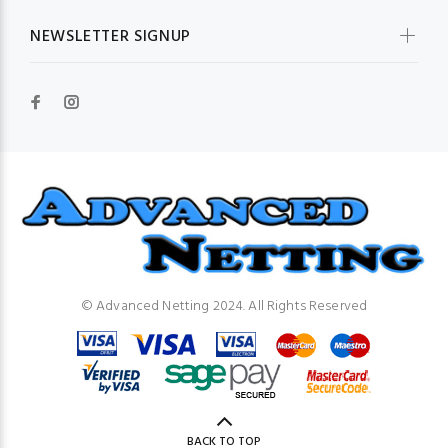
NEWSLETTER SIGNUP
© Advanced Netting 2024. All Rights Reserved
BACK TO TOP