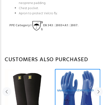
neoprene padding.
Chest pocket.
Apron to protect Velcro fly.
PPE Category I
EN 343 : 2003+A1 : 2007.
CUSTOMERS ALSO PURCHASED