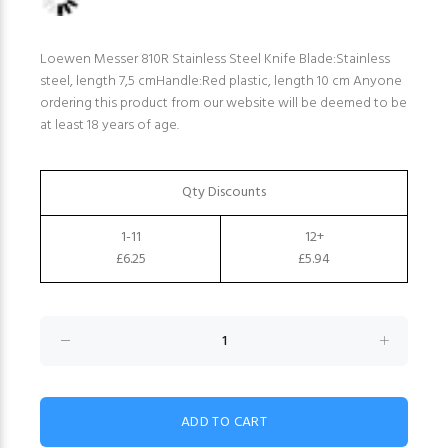
Loewen Messer 810R Stainless Steel Knife Blade:Stainless
steel, length 7,5 cmHandle:Red plastic, length 10 cm Anyone
ordering this product from our website will be deemed to be
at least 18 years of age.
Qty Discounts
1-11
12+
£6.25
£5.94