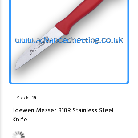
In Stock:
18
Loewen Messer 810R Stainless Steel
Knife