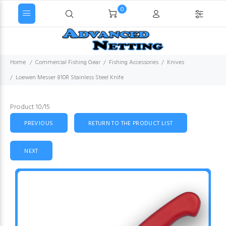
0
Home
Commercial Fishing Gear
Fishing Accessories
Knives
Loewen Messer 810R Stainless Steel Knife
Product 10/15
PREVIOUS
RETURN TO THE PRODUCT LIST
NEXT