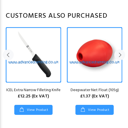
CUSTOMERS ALSO PURCHASED
ICEL Extra Narrow Filleting Knife
Deepwater Net Float (105g)
£12.25
(Ex VAT)
£1.37
(Ex VAT)
View Product
View Product