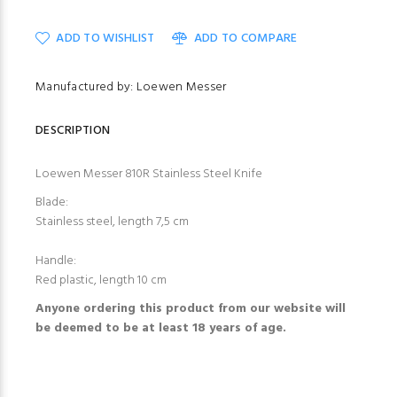
ADD TO WISHLIST
ADD TO COMPARE
Manufactured by: Loewen Messer
DESCRIPTION
Loewen Messer 810R Stainless Steel Knife
Blade:
Stainless steel, length 7,5 cm
Handle:
Red plastic, length 10 cm
Anyone ordering this product from our website will
be deemed to be at least 18 years of age.