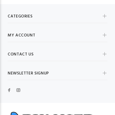
CATEGORIES
MY ACCOUNT
CONTACT US
NEWSLETTER SIGNUP