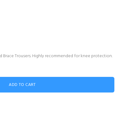
 Brace Trousers. Highly recommended for knee protection.