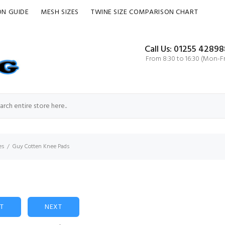
ON GUIDE
MESH SIZES
TWINE SIZE COMPARISON CHART
Call Us: 01255 42898
From 8:30 to 16:30 (Mon-Fr
es
Guy Cotten Knee Pads
ST
NEXT