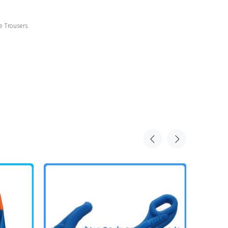
 Trousers.