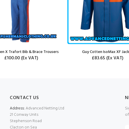
en X Trafort Bib & Brace Trousers
Guy Cotten IsoMax XF Jac
£100.00
(Ex VAT)
£83.65
(Ex VAT)
CONTACT US
N
Address:
Advanced Netting Ltd
Si
21 Conway Units
of
Stephenson Road
Clacton on Sea