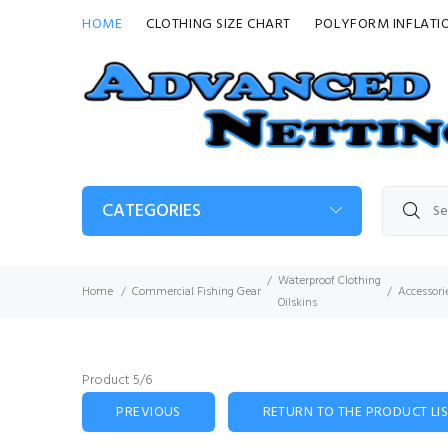
HOME
CLOTHING SIZE CHART
POLYFORM INFLATI
CATEGORIES
Waterproof Clothing
Home
Commercial Fishing Gear
Accessori
Oilskins
Product 5/6
PREVIOUS
RETURN TO THE PRODUCT LI