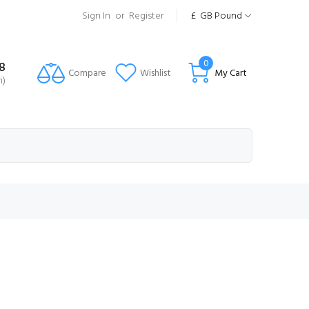
Sign In
or
Register
£
GB Pound
0
8
Compare
Wishlist
My Cart
i)