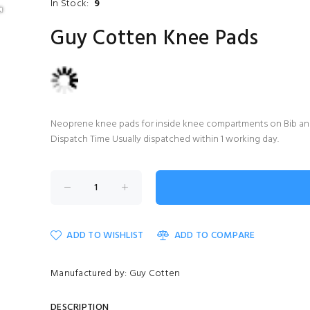
In Stock:
9
Guy Cotten Knee Pads
Neoprene knee pads for inside knee compartments on Bib and
Dispatch Time Usually dispatched within 1 working day.
ADD TO WISHLIST
ADD TO COMPARE
Manufactured by: Guy Cotten
DESCRIPTION