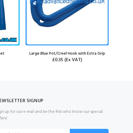
ket
Large Blue Pot/Creel Hook with Extra Grip
£0.35
(Ex VAT)
EWSLETTER SIGNUP
gn up for our e-mail and be the first who know our special
fers!