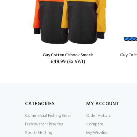
 Trousers
Guy Cotten Chinook Smock
Guy Cott
£49.99
(Ex VAT)
CATEGORIES
MY ACCOUNT
Commercial Fishing Gear
Order History
Freshwater Fisheries
Compare
Sports Netting
My Wishlist