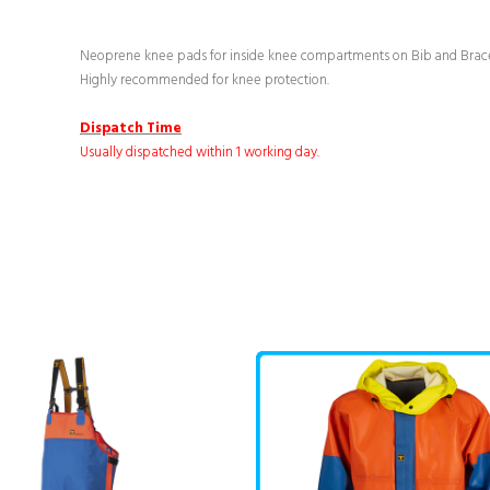
Neoprene knee pads for inside knee compartments on Bib and Brace
Highly recommended for knee protection.
Dispatch Time
Usually dispatched within 1 working day.