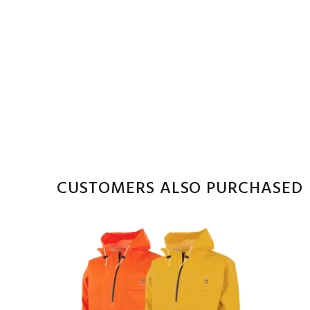
CUSTOMERS ALSO PURCHASED