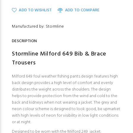
ADD TO WISHLIST
ADD TO COMPARE
Manufactured by: Stormline
DESCRIPTION
Stormline Milford 649 Bib & Brace
Trousers
Milford 649 foul weather fishing pants design features
high
back design provides a high level of comfort and evenly
distributes the weight across the shoulders. The design
helps to provide protection from the wind and cold to the
back and kidneys when not wearing a jacket. The grey and
neon colour scheme is designed to look good, be upmarket
with high levels of neon for visibility in low light conditions
or at night.
Designed to be worn with the
Milford 249
jacket.