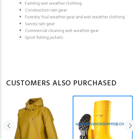
Farming wet weather clothing
Construction rain gear
Forestry foul weather gear and wet weather clothing
Survey rain gear
Commercial cleaning wet weather gear
Sport fishing jackets
CUSTOMERS ALSO PURCHASED