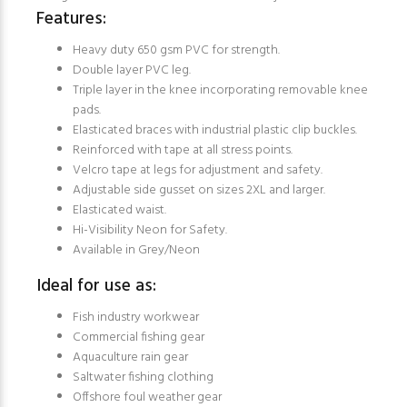
Features:
Heavy duty 650 gsm PVC for strength.
Double layer PVC leg.
Triple layer in the knee incorporating removable knee
pads.
Elasticated braces with industrial plastic clip buckles.
Reinforced with tape at all stress points.
Velcro tape at legs for adjustment and safety.
Adjustable side gusset on sizes 2XL and larger.
Elasticated waist.
Hi-Visibility Neon for Safety.
Available in Grey/Neon
Ideal for use as:
Fish industry workwear
Commercial fishing gear
Aquaculture rain gear
Saltwater fishing clothing
Offshore foul weather gear