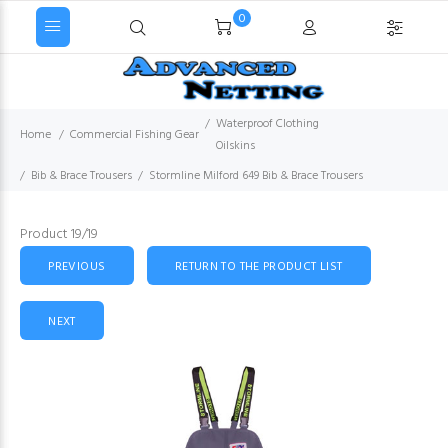
0
Waterproof Clothing
Home
Commercial Fishing Gear
Oilskins
Bib & Brace Trousers
Stormline Milford 649 Bib & Brace Trousers
Product 19/19
PREVIOUS
RETURN TO THE PRODUCT LIST
NEXT