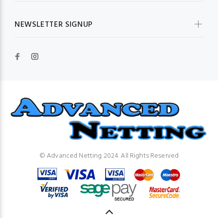
NEWSLETTER SIGNUP
© Advanced Netting 2024. All Rights Reserved