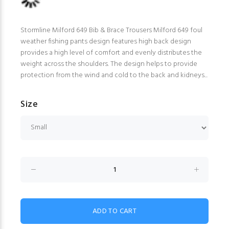
Stormline Milford 649 Bib & Brace Trousers Milford 649 foul
weather fishing pants design features high back design
provides a high level of comfort and evenly distributes the
weight across the shoulders. The design helps to provide
protection from the wind and cold to the back and kidneys...
Size