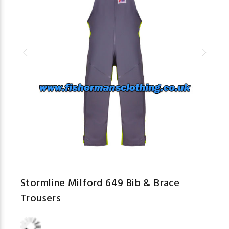
Stormline Milford 649 Bib & Brace
Trousers