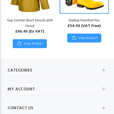
Guy Cotten Short Smock with
Dunlop Purofort Pro
£54.99
(VAT Free)
Hood
£66.45
(Ex VAT)
View Product
View Product
CATEGORIES
MY ACCOUNT
CONTACT US