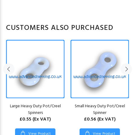
CUSTOMERS ALSO PURCHASED
Large Heavy Duty Pot/Creel
Small Heavy Duty Pot/Creel
Spinners
Spinner
£0.55
(Ex VAT)
£0.56
(Ex VAT)
View Product
View Product