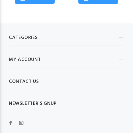
CATEGORIES
MY ACCOUNT
CONTACT US
NEWSLETTER SIGNUP