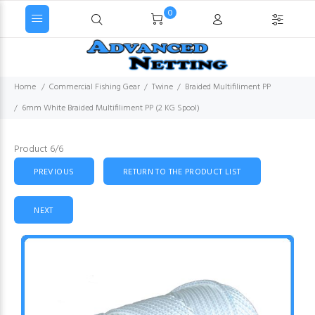
0
Home
Commercial Fishing Gear
Twine
Braided Multifiliment PP
6mm White Braided Multifiliment PP (2 KG Spool)
Product 6/6
PREVIOUS
RETURN TO THE PRODUCT LIST
NEXT