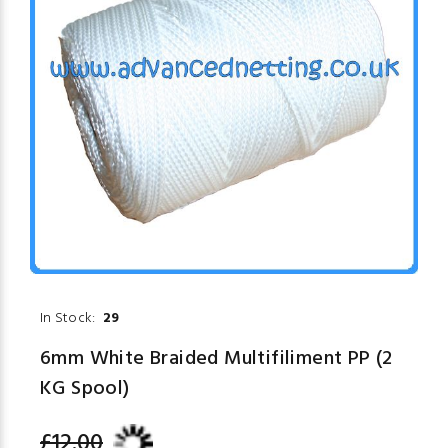
In Stock:
29
6mm White Braided Multifiliment PP (2
KG Spool)
£12.00