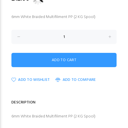
6mm White Braided Multifiliment PP (2 KG Spool)
ADD TO WISHLIST
ADD TO COMPARE
DESCRIPTION
6mm White Braided Multifiliment PP (2 KG Spool)