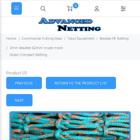
0
Home
Commercial Fishing Gear
Trawl Equipment
Braided PE Netting
3mm Braided 82mm Inside mesh
Ocean Compact Netting
Product 1/3
PREVIOUS
RETURN TO THE PRODUCT LIST
NEXT