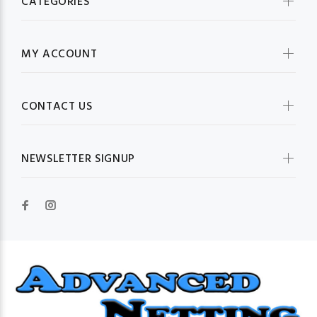
CATEGORIES
MY ACCOUNT
CONTACT US
NEWSLETTER SIGNUP