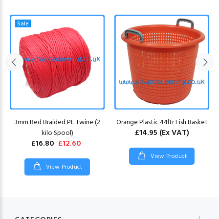
Sale
3mm Red Braided PE Twine (2
Orange Plastic 44ltr Fish Basket
£14.95
(Ex VAT)
kilo Spool)
£16.80
£12.60
View Product
View Product