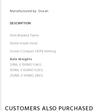
Manufactured by: Ocean
DESCRIPTION
3mm Braided Twine
82mm Inside mesh
Ocean Compact HDPE Netting
Bale Weights
50ML X 100MD 5.6KG
100ML X 100MD 11.2KG
250ML X 100MD 28KG
CUSTOMERS ALSO PURCHASED