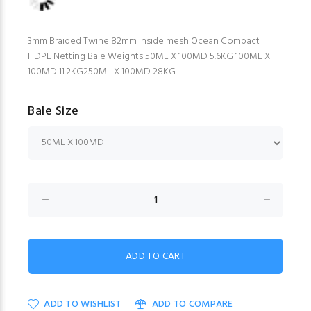
3mm Braided Twine 82mm Inside mesh Ocean Compact
HDPE Netting Bale Weights 50ML X 100MD 5.6KG 100ML X
100MD 11.2KG250ML X 100MD 28KG
Bale Size
ADD TO WISHLIST
ADD TO COMPARE