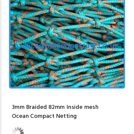
3mm Braided 82mm Inside mesh
Ocean Compact Netting