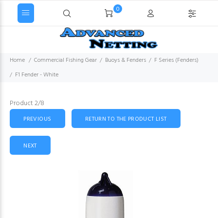
0
Home
Commercial Fishing Gear
Buoys & Fenders
F Series (Fenders)
F1 Fender - White
Product 2/8
PREVIOUS
RETURN TO THE PRODUCT LIST
NEXT