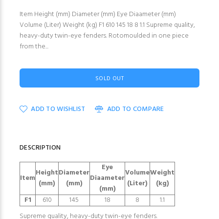
Item Height (mm) Diameter (mm) Eye Diaameter (mm)
Volume (Liter) Weight (kg) F1 610 145 18 8 1.1 Supreme quality,
heavy-duty twin-eye fenders. Rotomoulded in one piece
from the...
SOLD OUT
ADD TO WISHLIST
ADD TO COMPARE
DESCRIPTION
Eye
Height
Diameter
Volume
Weight
Item
Diaameter
(mm)
(mm)
(Liter)
(kg)
(mm)
F1
610
145
18
8
1.1
Supreme quality, heavy-duty twin-eye fenders.