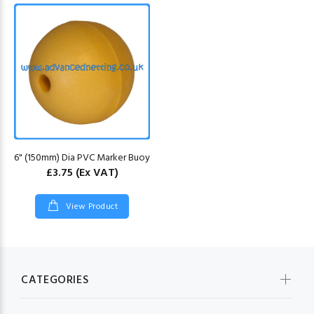
6" (150mm) Dia PVC Marker Buoy
£3.75
(Ex VAT)
View Product
CATEGORIES