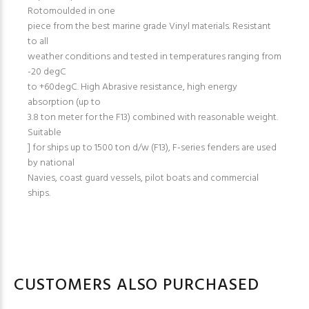
Rotomoulded in one
piece from the best marine grade Vinyl materials. Resistant
to all
weather conditions and tested in temperatures ranging from
-20 degC
to +60degC. High Abrasive resistance, high energy
absorption (up to
3.8 ton meter for the F13) combined with reasonable weight.
Suitable
] for ships up to 1500 ton d/w (F13), F-series fenders are used
by national
Navies, coast guard vessels, pilot boats and commercial
ships.
CUSTOMERS ALSO PURCHASED