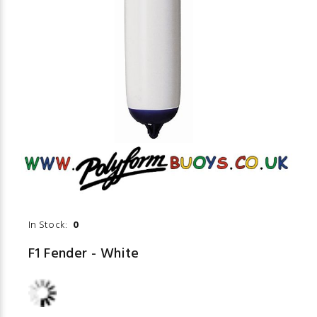
In Stock:
0
F1 Fender - White