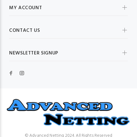
MY ACCOUNT
CONTACT US
NEWSLETTER SIGNUP
© Advanced Netting 2024. All Rights Reserved