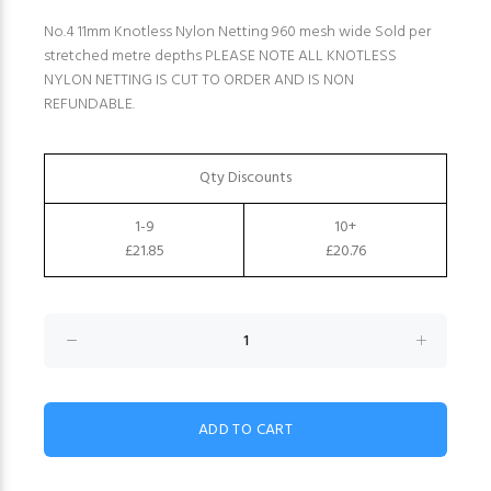
No.4 11mm Knotless Nylon Netting 960 mesh wide Sold per
stretched metre depths PLEASE NOTE ALL KNOTLESS
NYLON NETTING IS CUT TO ORDER AND IS NON
REFUNDABLE.
Qty Discounts
1-9
10+
£21.85
£20.76