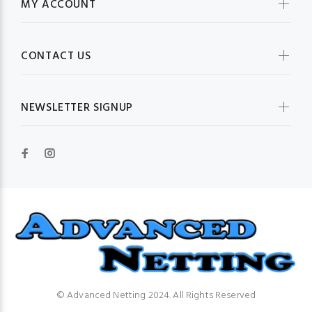
MY ACCOUNT
CONTACT US
NEWSLETTER SIGNUP
© Advanced Netting 2024. All Rights Reserved