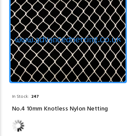
In Stock:
247
No.4 10mm Knotless Nylon Netting