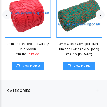
3mm Red Braided PE Twine (2
3mm Ocean Comapct HDPE
kilo Spool)
Braided Twine (2 kilo Spool)
£16.80
£12.60
£12.50
(Ex VAT)
View Product
View Product
CATEGORIES