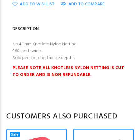
ADD TO WISHLIST
ADD TO COMPARE
DESCRIPTION
No.4 11mm Knotless Nylon Netting
960 mesh wide
Sold per stretched metre depths
PLEASE NOTE ALL KNOTLESS NYLON NETTING IS CUT
TO ORDER AND IS NON REFUNDABLE.
CUSTOMERS ALSO PURCHASED
Sale