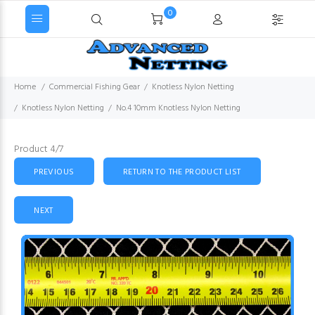
0
Home
Commercial Fishing Gear
Knotless Nylon Netting
Knotless Nylon Netting
No.4 10mm Knotless Nylon Netting
Product 4/7
PREVIOUS
RETURN TO THE PRODUCT LIST
NEXT