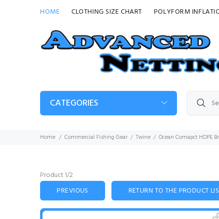
HOME
CLOTHING SIZE CHART
POLYFORM INFLATI
CATEGORIES
Home
Commercial Fishing Gear
Twine
Ocean Comapct HDPE Br
Product 1/2
PREVIOUS
RETURN TO THE PRODUCT LI