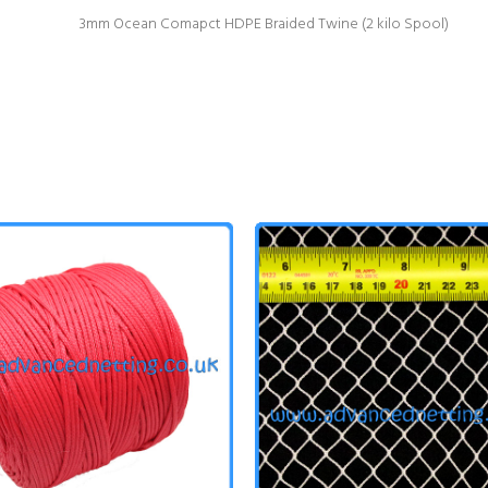
3mm Ocean Comapct HDPE Braided Twine (2 kilo Spool)