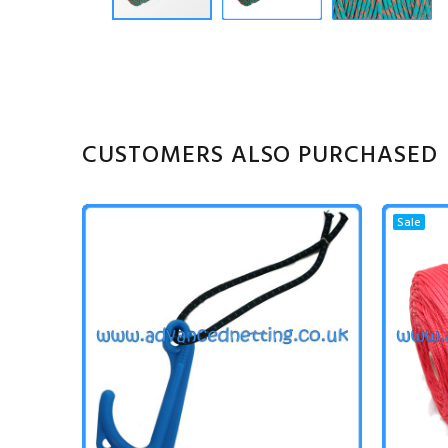
CUSTOMERS ALSO PURCHASED
Sale