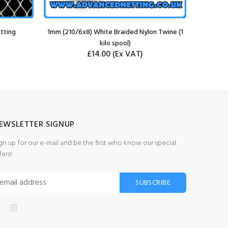
tting
1mm (210/6x8) White Braided Nylon Twine (1
kilo spool)
£14.00
(Ex VAT)
EWSLETTER SIGNUP
gn up for our e-mail and be the first who know our special
fers!