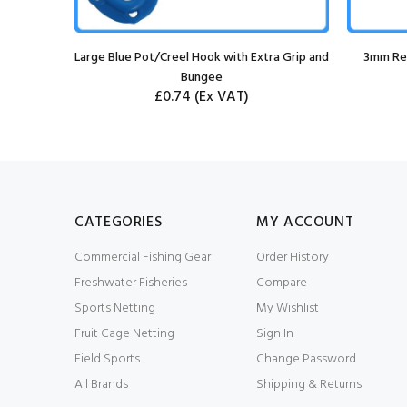
ool
Large Blue Pot/Creel Hook with Extra Grip and
3mm Red
Bungee
£0.74
(Ex VAT)
CATEGORIES
MY ACCOUNT
Commercial Fishing Gear
Order History
Freshwater Fisheries
Compare
Sports Netting
My Wishlist
Fruit Cage Netting
Sign In
Field Sports
Change Password
All Brands
Shipping & Returns