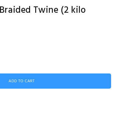
aided Twine (2 kilo