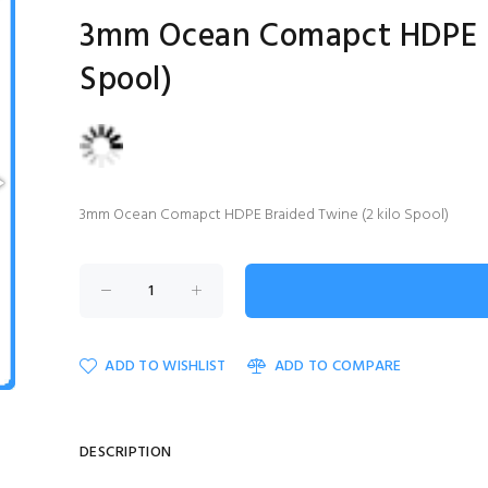
3mm Ocean Comapct HDPE Br
Spool)
3mm Ocean Comapct HDPE Braided Twine (2 kilo Spool)
ADD TO WISHLIST
ADD TO COMPARE
DESCRIPTION