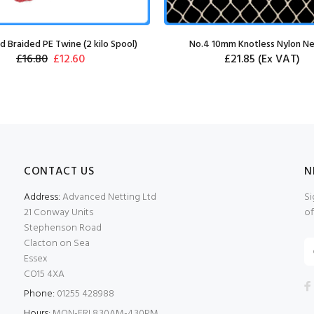
 Braided PE Twine (2 kilo Spool)
No.4 10mm Knotless Nylon Ne
£16.80
£12.60
£21.85
(Ex VAT)
CONTACT US
N
Address:
Advanced Netting Ltd
Si
21 Conway Units
of
Stephenson Road
Clacton on Sea
Essex
CO15 4XA
Phone:
01255 428988
Hours:
MON-FRI 8.30AM-4.30PM