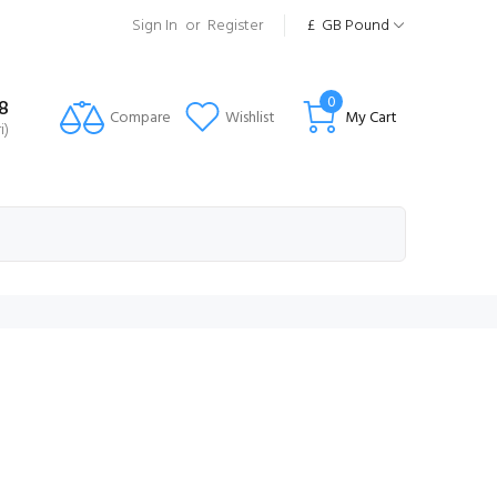
Sign In
or
Register
£
GB Pound
0
8
Compare
Wishlist
My Cart
i)