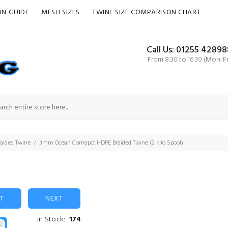
ON GUIDE
MESH SIZES
TWINE SIZE COMPARISON CHART
Call Us: 01255 42898
From 8:30 to 16:30 (Mon-Fr
aided Twine
3mm Ocean Comapct HDPE Braided Twine (2 kilo Spool)
ST
NEXT
In Stock:
174