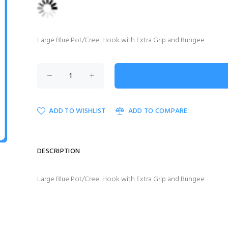
Large Blue Pot/Creel Hook with Extra Grip and Bungee
ADD TO WISHLIST
ADD TO COMPARE
DESCRIPTION
Large Blue Pot/Creel Hook with Extra Grip and Bungee