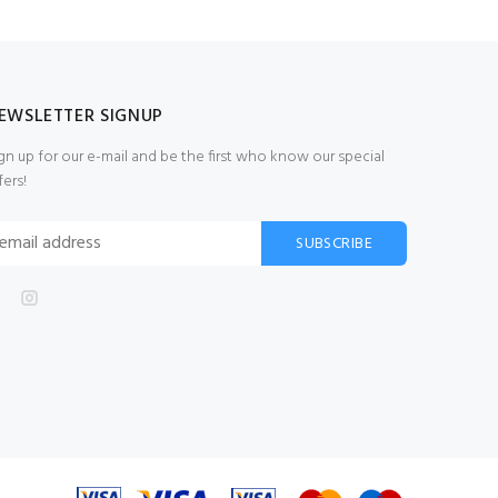
EWSLETTER SIGNUP
gn up for our e-mail and be the first who know our special
fers!