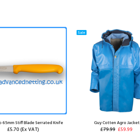
Sale
 65mm Stiff Blade Serrated Knife
Guy Cotten Agro Jacket
£5.70
(Ex VAT)
£79.99
£59.99