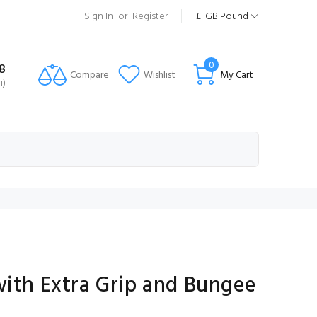
Sign In
or
Register
£
GB Pound
0
8
Compare
Wishlist
My Cart
i)
with Extra Grip and Bungee