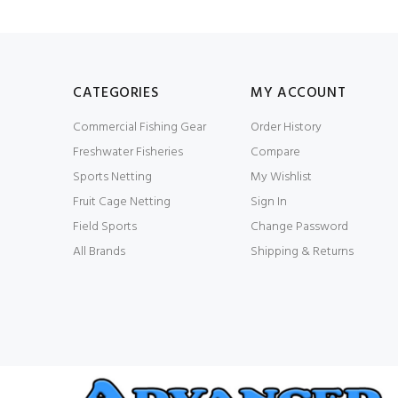
CATEGORIES
MY ACCOUNT
Commercial Fishing Gear
Order History
Freshwater Fisheries
Compare
Sports Netting
My Wishlist
Fruit Cage Netting
Sign In
Field Sports
Change Password
All Brands
Shipping & Returns