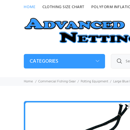
HOME
CLOTHING SIZE CHART
POLYFORM INFLATI
CATEGORIES
Home
Commercial Fishing Gear
Potting Equipment
Large Blue 