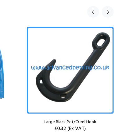
Large Black Pot/Creel Hook
Large B
£0.32
(Ex VAT)