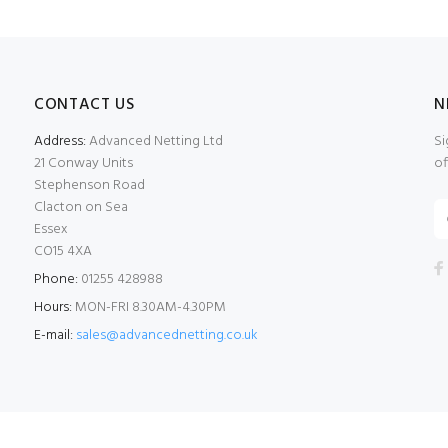
CONTACT US
N
Address:
Advanced Netting Ltd
Si
21 Conway Units
of
Stephenson Road
Clacton on Sea
Essex
CO15 4XA
Phone:
01255 428988
Hours:
MON-FRI 8.30AM-4.30PM
E-mail:
sales@advancednetting.co.uk