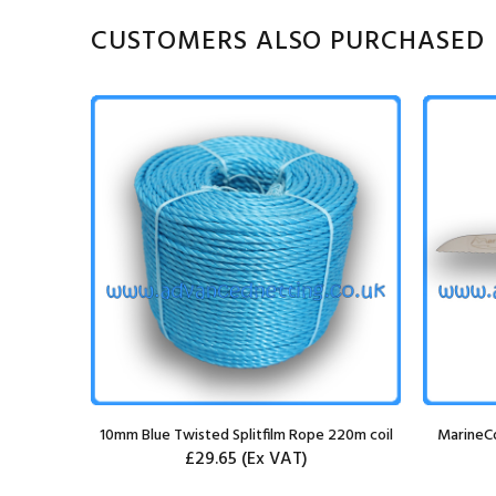
CUSTOMERS ALSO PURCHASED
 Bungee
10mm Blue Twisted Splitfilm Rope 220m coil
MarineCo
£29.65
(Ex VAT)