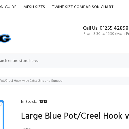
ON GUIDE
MESH SIZES
TWINE SIZE COMPARISON CHART
Call Us: 01255 42898
From 8:30 to 16:30 (Mon-Fr
Pot/Creel Hook with Extra Grip and Bungee
In Stock:
1313
Large Blue Pot/Creel Hook 