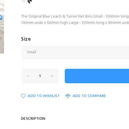
The Original Blue Leach & Turner Net Bins Small:- 1060mm l
740mm wide x 630mm high Large:- 1530mm long x 800mm wi
Size
ADD TO WISHLIST
ADD TO COMPARE
DESCRIPTION