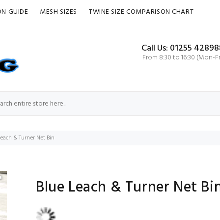
ON GUIDE
MESH SIZES
TWINE SIZE COMPARISON CHART
Call Us: 01255 42898
From 8:30 to 16:30 (Mon-Fr
Leach & Turner Net Bin
Blue Leach & Turner Net Bi