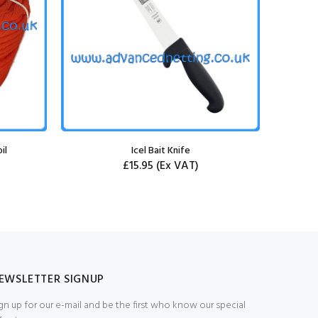
il
Icel Bait Knife
Rigged 1.
£15.95
(Ex VAT)
EWSLETTER SIGNUP
gn up for our e-mail and be the first who know our special