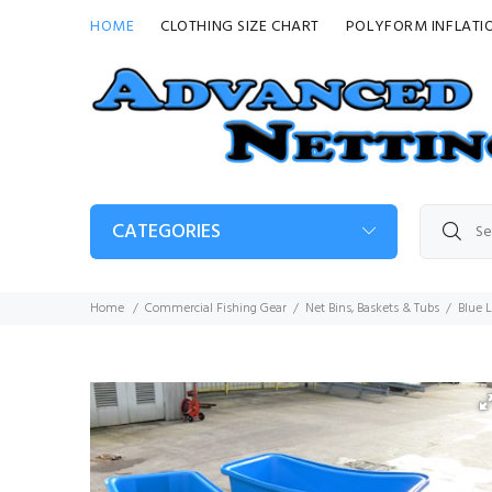
HOME
CLOTHING SIZE CHART
POLYFORM INFLATI
CATEGORIES
Home
Commercial Fishing Gear
Net Bins, Baskets & Tubs
Blue 