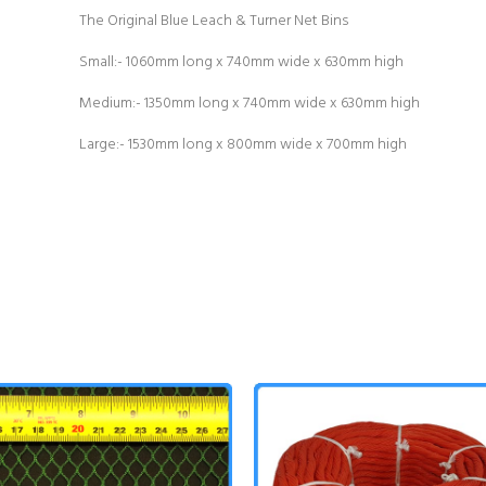
The Original Blue Leach & Turner Net Bins
Small:- 1060mm long x 740mm wide x 630mm high
Medium:- 1350mm long x 740mm wide x 630mm high
Large:- 1530mm long x 800mm wide x 700mm high