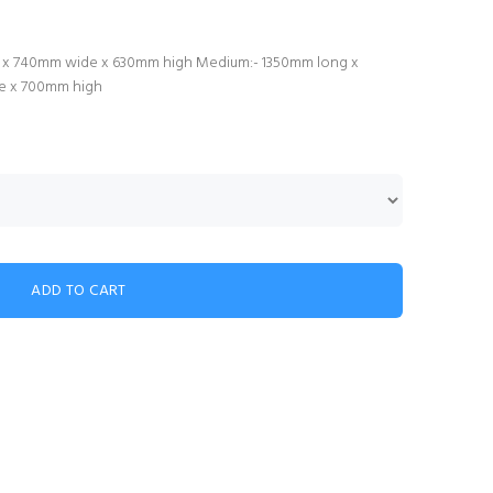
ong x 740mm wide x 630mm high Medium:- 1350mm long x
de x 700mm high