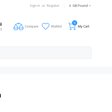
Sign In
or
Register
£
GB Pound
0
8
Compare
Wishlist
My Cart
i)
n