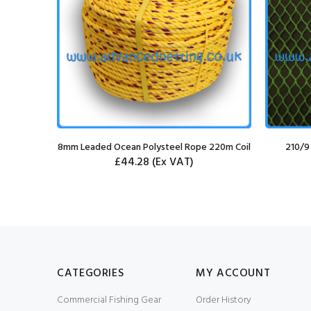
g Knife
8mm Leaded Ocean Polysteel Rope 220m Coil
210/9
£44.28
(Ex VAT)
CATEGORIES
MY ACCOUNT
Commercial Fishing Gear
Order History