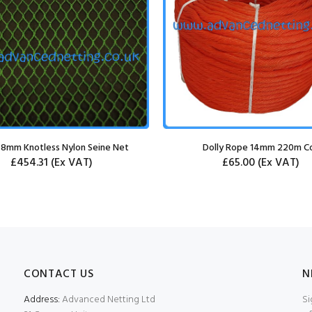
 8mm Knotless Nylon Seine Net
Dolly Rope 14mm 220m Co
£454.31
(Ex VAT)
£65.00
(Ex VAT)
CONTACT US
N
Address:
Advanced Netting Ltd
Si