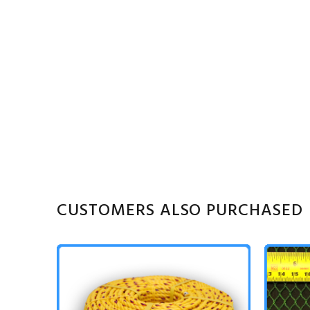
CUSTOMERS ALSO PURCHASED