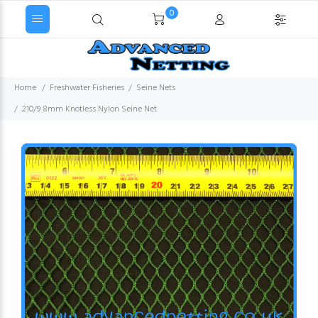
0
Home
Freshwater Fisheries
Seine Nets
210/9 8mm Knotless Nylon Seine Net