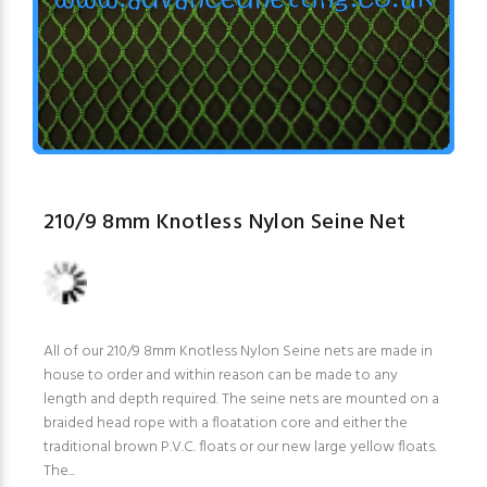
210/9 8mm Knotless Nylon Seine Net
All of our 210/9 8mm Knotless Nylon Seine nets are made in
house to order and within reason can be made to any
length and depth required. The seine nets are mounted on a
braided head rope with a floatation core and either the
traditional brown P.V.C. floats or our new large yellow floats.
The...