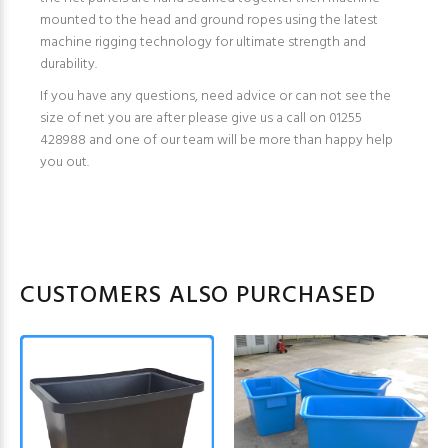
mounted to the head and ground ropes using the latest
machine rigging technology for ultimate strength and
durability.
If you have any questions, need advice or can not see the
size of net you are after please give us a call on 01255
428988 and one of our team will be more than happy help
you out.
CUSTOMERS ALSO PURCHASED