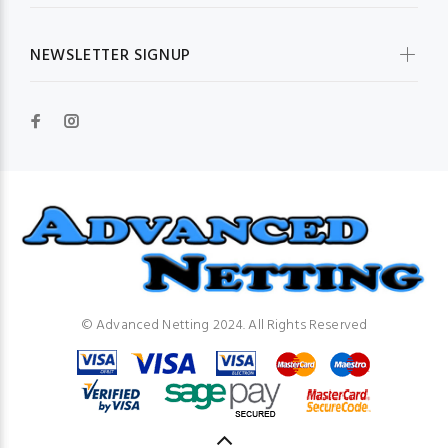
NEWSLETTER SIGNUP
© Advanced Netting 2024. All Rights Reserved