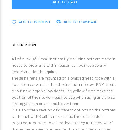
ADD TO WISHLIST
ADD TO COMPARE
DESCRIPTION
All of our 210/9 8mm Knotless Nylon Seine nets are made in
house to order and within reason can be made to any
length and depth required.
The seine nets are mounted on a braided head rope with a
floatation core and either the traditional brown P.V.C. floats
or our new large yellow floats. The yellow floats make the
position of the net very easy to see when using and are so
strong you can drive a truck over them.
We also offer a section of different options on the bottom
of the net with 3 different size lead lines or a leaded
Polysteel rope with 3oz barrel leads every 18 inches. All of
the net panels are hand seamed together then machine