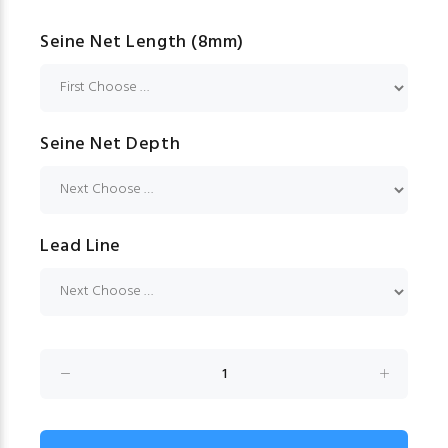
Seine Net Length (8mm)
Seine Net Depth
Lead Line