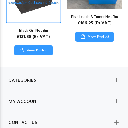
Blue Leach & Turner Net Bin
£186.25
(Ex VAT)
Black Gill Net Bin
£131.88
(Ex VAT)
View Product
View Product
CATEGORIES
MY ACCOUNT
CONTACT US