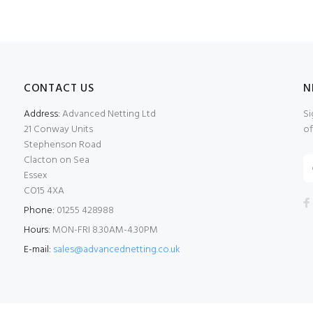
CONTACT US
N
Address:
Advanced Netting Ltd
Si
21 Conway Units
of
Stephenson Road
Clacton on Sea
Essex
CO15 4XA
Phone:
01255 428988
Hours:
MON-FRI 8.30AM-4.30PM
E-mail:
sales@advancednetting.co.uk