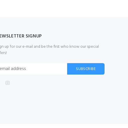
EWSLETTER SIGNUP
gn up for our e-mail and be the first who know our special
fers!