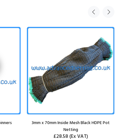
inners
3mm x 70mm Inside Mesh Black HDPE Pot
Netting
£28.58
(Ex VAT)