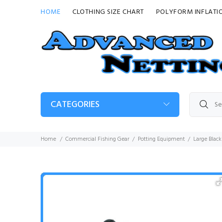
HOME
CLOTHING SIZE CHART
POLYFORM INFLATI
CATEGORIES
Home
Commercial Fishing Gear
Potting Equipment
Large Blac