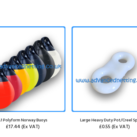
1 Polyform Norway Buoys
Large Heavy Duty Pot/Creel Sp
£17.44
(Ex VAT)
£0.55
(Ex VAT)