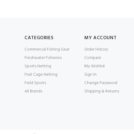
CATEGORIES
MY ACCOUNT
Commercial Fishing Gear
Order History
Freshwater Fisheries
Compare
Sports Netting
My Wishlist
Fruit Cage Netting
Sign In
Field Sports
Change Password
All Brands
Shipping & Returns