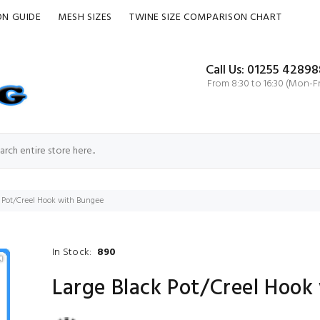
ON GUIDE
MESH SIZES
TWINE SIZE COMPARISON CHART
Call Us: 01255 42898
From 8:30 to 16:30 (Mon-Fr
k Pot/Creel Hook with Bungee
In Stock:
890
Large Black Pot/Creel Hook