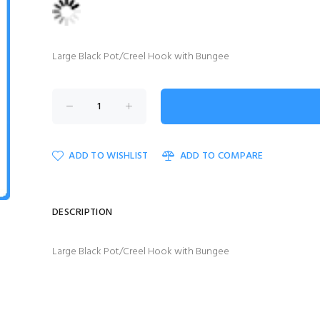
Large Black Pot/Creel Hook with Bungee
ADD TO WISHLIST
ADD TO COMPARE
DESCRIPTION
Large Black Pot/Creel Hook with Bungee