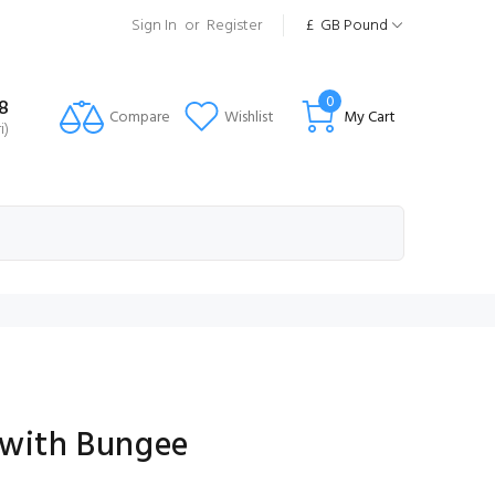
Sign In
or
Register
£
GB Pound
0
8
Compare
Wishlist
My Cart
i)
 with Bungee