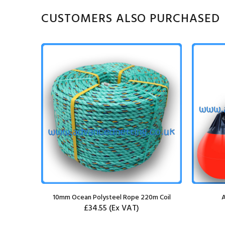
CUSTOMERS ALSO PURCHASED
k
10mm Ocean Polysteel Rope 220m Coil
A
£34.55
(Ex VAT)