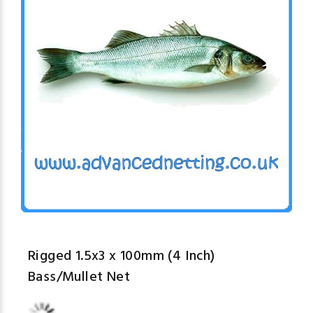
Rigged 1.5x3 x 100mm (4 Inch)
Bass/Mullet Net