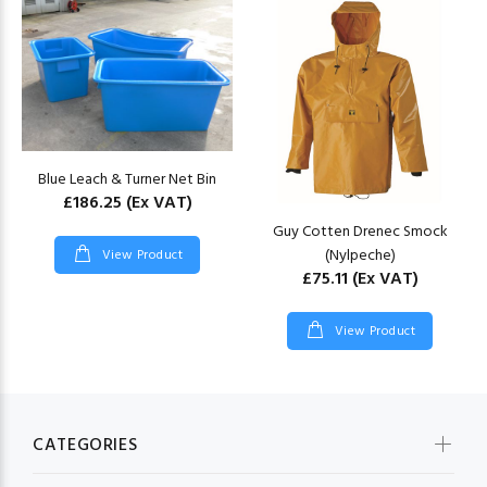
Blue Leach & Turner Net Bin
£186.25
(Ex VAT)
Guy Cotten Drenec Smock
(Nylpeche)
View Product
£75.11
(Ex VAT)
View Product
CATEGORIES