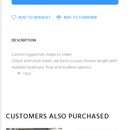
ADD TO WISHLIST
ADD TO COMPARE
DESCRIPTION
Custom rigged net, made to order.
200yd stretched sheet, set back to your chosen length with
multiple headrope, float and leadline options.
1.5x3
CUSTOMERS ALSO PURCHASED