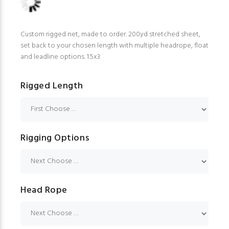
Custom rigged net, made to order. 200yd stretched sheet,
set back to your chosen length with multiple headrope, float
and leadline options. 1.5x3
Rigged Length
Rigging Options
Head Rope