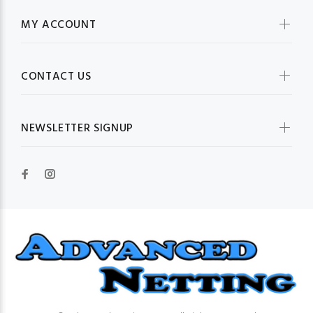
MY ACCOUNT
CONTACT US
NEWSLETTER SIGNUP