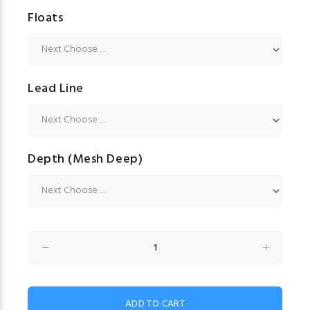
Floats
Lead Line
Depth (Mesh Deep)