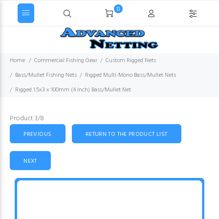
0
Home
Commercial Fishing Gear
Custom Rigged Nets
Bass/Mullet Fishing Nets
Rigged Multi-Mono Bass/Mullet Nets
Rigged 1.5x3 x 100mm (4 Inch) Bass/Mullet Net
Product 3/8
PREVIOUS
RETURN TO THE PRODUCT LIST
NEXT