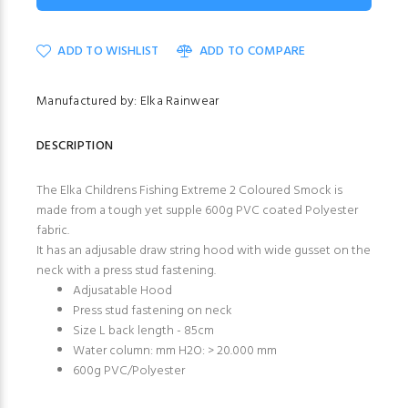
ADD TO WISHLIST
ADD TO COMPARE
Manufactured by: Elka Rainwear
DESCRIPTION
The Elka Childrens Fishing Extreme 2 Coloured Smock is
made from a tough yet supple 600g PVC coated Polyester
fabric.
It has an adjusable draw string hood with wide gusset on the
neck with a press stud fastening.
Adjusatable Hood
Press stud fastening on neck
Size L back length - 85cm
Water column: mm H2O: > 20.000 mm
600g PVC/Polyester