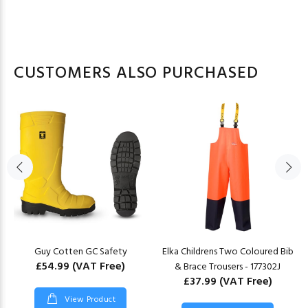
CUSTOMERS ALSO PURCHASED
Guy Cotten GC Safety
Elka Childrens Two Coloured Bib
£54.99
(VAT Free)
& Brace Trousers - 177302J
£37.99
(VAT Free)
View Product