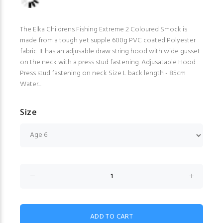
The Elka Childrens Fishing Extreme 2 Coloured Smock is
made from a tough yet supple 600g PVC coated Polyester
fabric. It has an adjusable draw string hood with wide gusset
on the neck with a press stud fastening. Adjusatable Hood
Press stud fastening on neck Size L back length - 85cm
Water...
Size