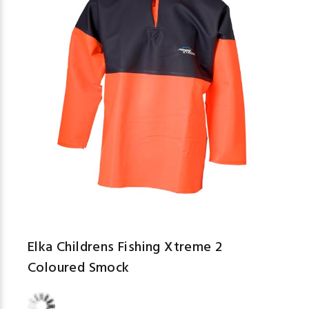
Elka Childrens Fishing Xtreme 2
Coloured Smock