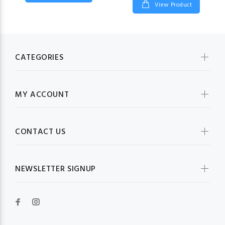
View Product
CATEGORIES
MY ACCOUNT
CONTACT US
NEWSLETTER SIGNUP