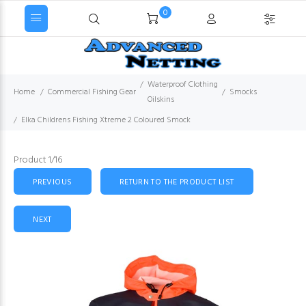
0
Waterproof Clothing
Home
Commercial Fishing Gear
Smocks
Oilskins
Elka Childrens Fishing Xtreme 2 Coloured Smock
Product 1/16
PREVIOUS
RETURN TO THE PRODUCT LIST
NEXT