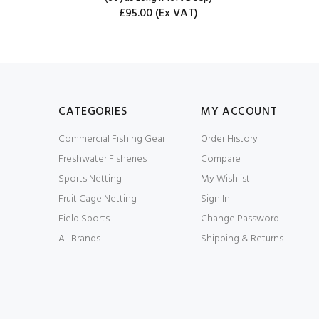
£95.00
(Ex VAT)
CATEGORIES
MY ACCOUNT
Commercial Fishing Gear
Order History
Freshwater Fisheries
Compare
Sports Netting
My Wishlist
Fruit Cage Netting
Sign In
Field Sports
Change Password
All Brands
Shipping & Returns