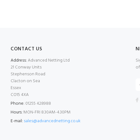
CONTACT US
N
Address:
Advanced Netting Ltd
Si
21 Conway Units
of
Stephenson Road
Clacton on Sea
Essex
CO15 4XA
Phone:
01255 428988
Hours:
MON-FRI 8.30AM-4.30PM
E-mail:
sales@advancednetting.co.uk