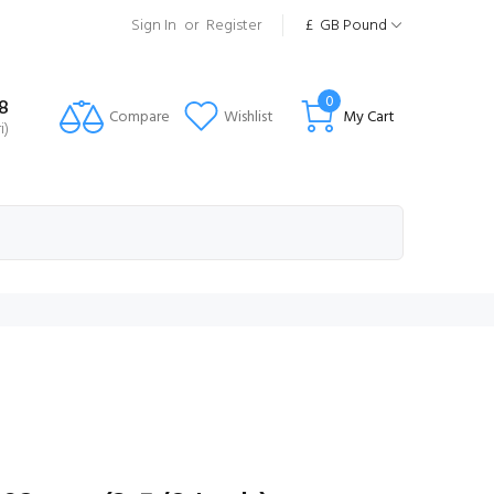
Sign In
or
Register
£
GB Pound
0
8
Compare
Wishlist
My Cart
i)