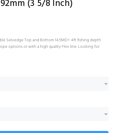
 92mm (3 5/8 Inch)
ble Selvedge Top and Bottom 14.5MD= 4ft fishing depth
ope options or with a high quality Flex line. Looking for