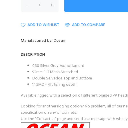
ADD TO WISHLIST
ADD TO COMPARE
Manufactured by: Ocean
DESCRIPTION
0.30 Silver Grey Monofilament
92mm Full Mesh Stretched
Double Selvedge Top and Bottom
14.5MD= 4ft fishing depth
Available rigged with a selection of different
braided PP head
Looking for another rigging option? No problem, all of our net
specification on any of our nets.
Use the
“Contact us”
page and send us a message with what you