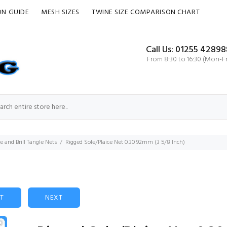
ON GUIDE
MESH SIZES
TWINE SIZE COMPARISON CHART
Call Us: 01255 42898
From 8:30 to 16:30 (Mon-Fr
ce and Brill Tangle Nets
Rigged Sole/Plaice Net 0.30 92mm (3 5/8 Inch)
ST
NEXT