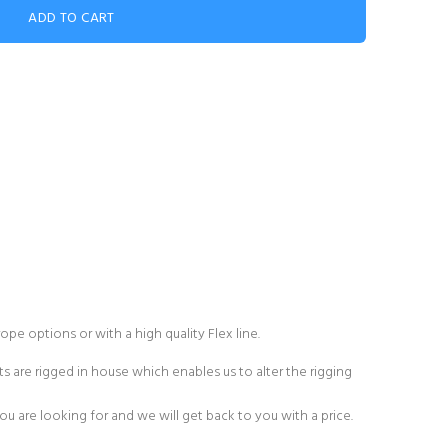
rope
options or with a high quality
Flex line
.
s are rigged in house which enables us to alter the rigging
 are looking for and we will get back to you with a price.