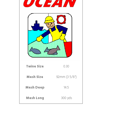
Twine Size
0.30
Mesh Size
92mm (3 5/8")
Mesh Deep
14.5
Mesh Long
300 yds