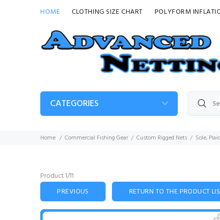
HOME
CLOTHING SIZE CHART
POLYFORM INFLATI
CATEGORIES
Home
Commercial Fishing Gear
Custom Rigged Nets
Sole, Plai
Product 1/11
PREVIOUS
RETURN TO THE PRODUCT LI