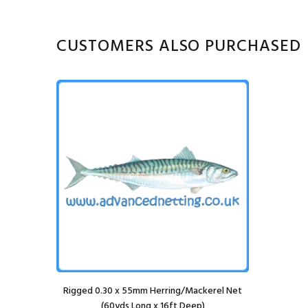
CUSTOMERS ALSO PURCHASED
Rigged 0.30 x 55mm Herring/Mackerel Net
(60yds Long x 16ft Deep)