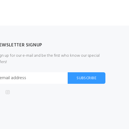
EWSLETTER SIGNUP
gn up for our e-mail and be the first who know our special
fers!