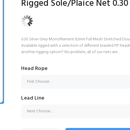
Rigged Sole/Plaice Net 0.30
0.30 Silver Grey Monofilament 92mm Full Mesh Stretched Dou
Available rigged with a selection of different braided PP headr
another rigging option? No problem, all of our nets are...
Head Rope
Lead Line