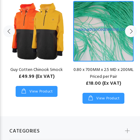
Guy Cotten Chinook Smock
0.80 x 700MM x 2.5 MD x 200ML
£49.99
(Ex VAT)
Priced per Pair
£18.00
(Ex VAT)
View Product
View Product
CATEGORIES