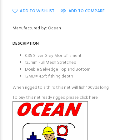
ADD TO WISHLIST
ADD TO COMPARE
Manufactured by: Ocean
DESCRIPTION
0.35 Silver Grey Monofilament
125mm Full Mesh Stretched
Double Selvedge Top and Bottom
12MD= 4.5ft fishing depth
When rigged to a third this net will fish 100yds long
To buy this net ready rigged please
click here