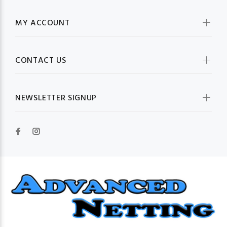
MY ACCOUNT
CONTACT US
NEWSLETTER SIGNUP