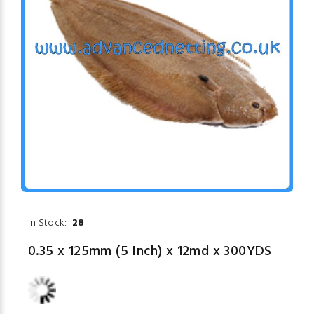
In Stock:
28
0.35 x 125mm (5 Inch) x 12md x 300YDS