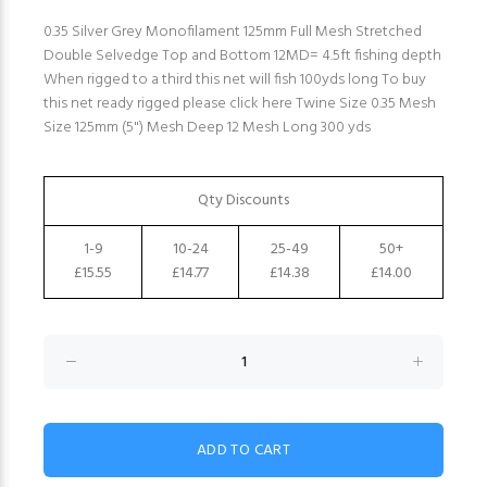
0.35 Silver Grey Monofilament 125mm Full Mesh Stretched
Double Selvedge Top and Bottom 12MD= 4.5ft fishing depth
When rigged to a third this net will fish 100yds long To buy
this net ready rigged please click here Twine Size 0.35 Mesh
Size 125mm (5") Mesh Deep 12 Mesh Long 300 yds
Qty Discounts
1-9
10-24
25-49
50+
£15.55
£14.77
£14.38
£14.00