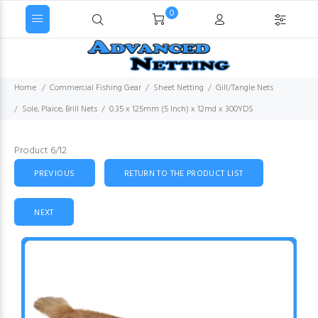
0
Home
Commercial Fishing Gear
Sheet Netting
Gill/Tangle Nets
Sole, Plaice, Brill Nets
0.35 x 125mm (5 Inch) x 12md x 300YDS
Product 6/12
PREVIOUS
RETURN TO THE PRODUCT LIST
NEXT