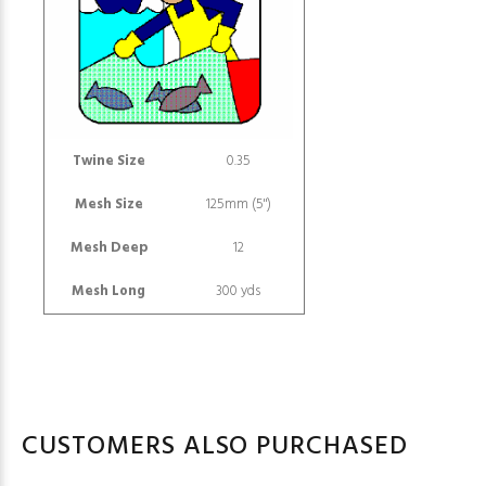
Twine Size
0.35
Mesh Size
125mm (5")
Mesh Deep
12
Mesh Long
300 yds
CUSTOMERS ALSO PURCHASED