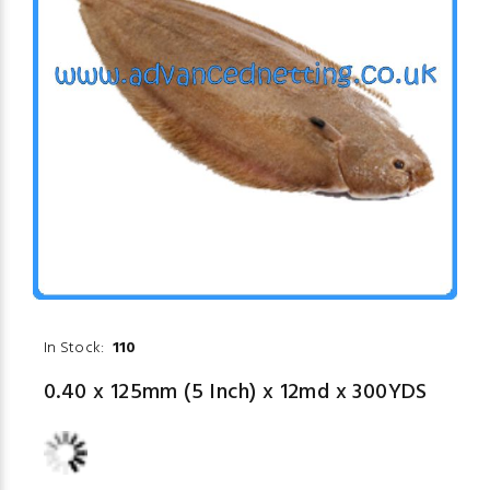
In Stock:
110
0.40 x 125mm (5 Inch) x 12md x 300YDS