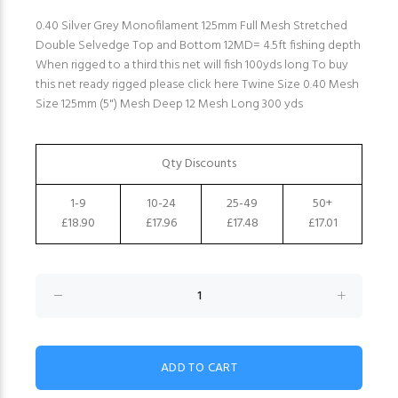
0.40 Silver Grey Monofilament 125mm Full Mesh Stretched
Double Selvedge Top and Bottom 12MD= 4.5ft fishing depth
When rigged to a third this net will fish 100yds long To buy
this net ready rigged please click here Twine Size 0.40 Mesh
Size 125mm (5") Mesh Deep 12 Mesh Long 300 yds
Qty Discounts
1-9
10-24
25-49
50+
£18.90
£17.96
£17.48
£17.01