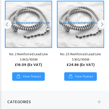
No. 2 Reinforced Lead Line
No. 2.5 Reinforced Lead Line
3.3KG/100M
5.1KG/100M
£16.09
(Ex VAT)
£24.86
(Ex VAT)
View Product
View Product
CATEGORIES