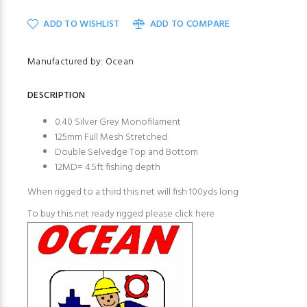
ADD TO WISHLIST
ADD TO COMPARE
Manufactured by: Ocean
DESCRIPTION
0.40 Silver Grey Monofilament
125mm Full Mesh Stretched
Double Selvedge Top and Bottom
12MD= 4.5ft fishing depth
When rigged to a third this net will fish 100yds long
To buy this net ready rigged please
click here