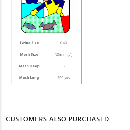
Twine Size
0.40
Mesh Size
125mm (5")
Mesh Deep
12
Mesh Long
300 yds
CUSTOMERS ALSO PURCHASED