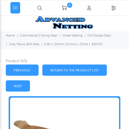
0
Home
Commercial Fishing Gear
Sheet Netting
Gill/Tangle Nets
Sole, Plaice, Brill Nets
0.40 x 125mm (5 Inch) x 12md x 300YDS
Product 11/12
PREVIOUS
RETURN TO THE PRODUCT LIST
NEXT