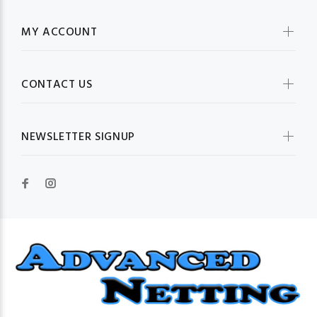
MY ACCOUNT
CONTACT US
NEWSLETTER SIGNUP