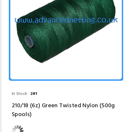
In Stock:
281
210/18 (6z) Green Twisted Nylon (500g
Spools)