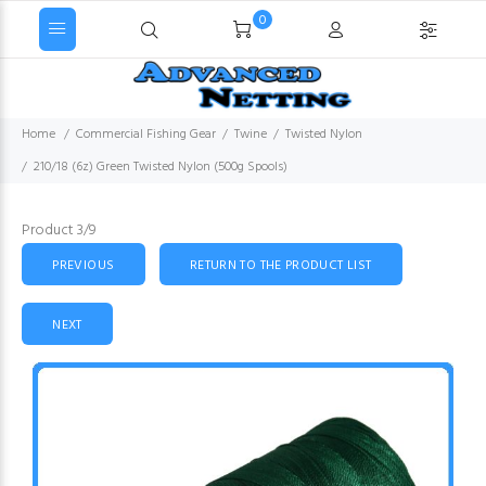
0
Home
Commercial Fishing Gear
Twine
Twisted Nylon
210/18 (6z) Green Twisted Nylon (500g Spools)
Product 3/9
PREVIOUS
RETURN TO THE PRODUCT LIST
NEXT