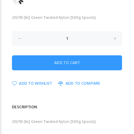
210/18 (6z) Green Twisted Nylon (500g Spools)
ADD TO WISHLIST
ADD TO COMPARE
DESCRIPTION
210/18 (6z) Green Twisted Nylon (500g Spools)