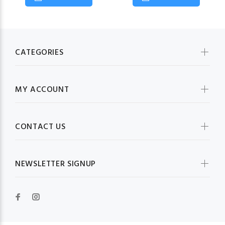
CATEGORIES
MY ACCOUNT
CONTACT US
NEWSLETTER SIGNUP