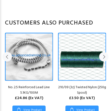
CUSTOMERS ALSO PURCHASED
No. 2.5 Reinforced Lead Line
210/09 (3z) Twisted Nylon (250g
5.1KG/100M
Spool)
£24.86
(Ex VAT)
£3.50
(Ex VAT)
View Product
View Product