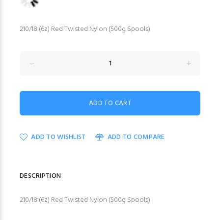
210/18 (6z) Red Twisted Nylon (500g Spools)
ADD TO WISHLIST
ADD TO COMPARE
DESCRIPTION
210/18 (6z) Red Twisted Nylon (500g Spools)