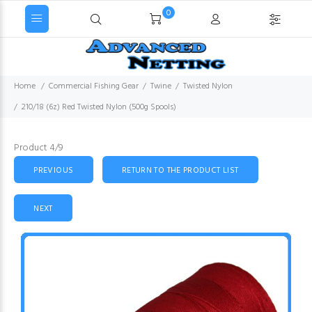
0
Home
Commercial Fishing Gear
Twine
Twisted Nylon
210/18 (6z) Red Twisted Nylon (500g Spools)
Product 4/9
PREVIOUS
RETURN TO THE PRODUCT LIST
NEXT