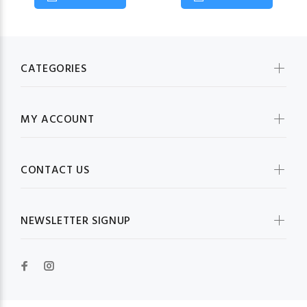
CATEGORIES
MY ACCOUNT
CONTACT US
NEWSLETTER SIGNUP