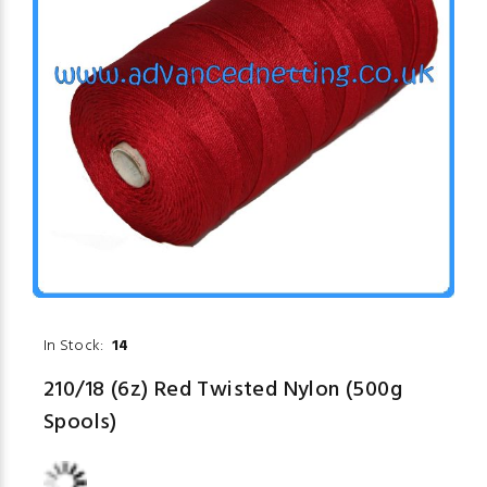
In Stock:
14
210/18 (6z) Red Twisted Nylon (500g
Spools)