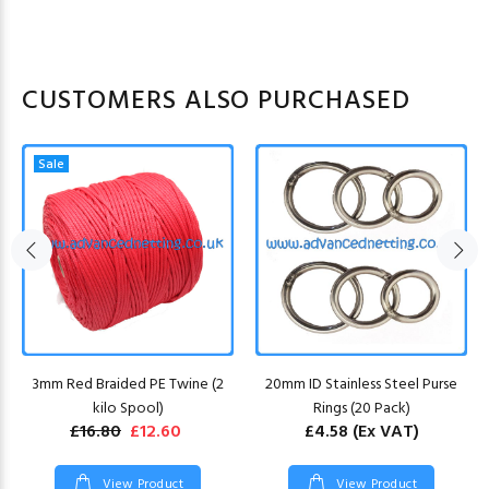
CUSTOMERS ALSO PURCHASED
Sale
3mm Red Braided PE Twine (2
20mm ID Stainless Steel Purse
kilo Spool)
Rings (20 Pack)
£16.80
£12.60
£4.58
(Ex VAT)
View Product
View Product