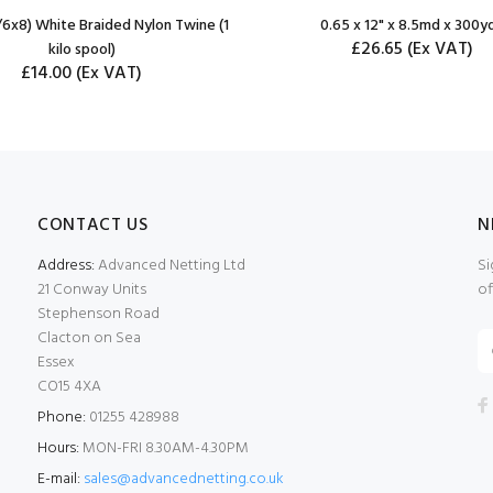
6x8) White Braided Nylon Twine (1
0.65 x 12" x 8.5md x 300y
£26.65
(Ex VAT)
kilo spool)
£14.00
(Ex VAT)
CONTACT US
N
Address:
Advanced Netting Ltd
Si
21 Conway Units
of
Stephenson Road
Clacton on Sea
Essex
CO15 4XA
Phone:
01255 428988
Hours:
MON-FRI 8.30AM-4.30PM
E-mail:
sales@advancednetting.co.uk