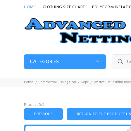
HOME
CLOTHING SIZE CHART
POLYFORM INFLATI
CATEGORIES
Home
Commercial Fishing Gear
Rope
Twisted P.P Splitfilm Rop
Product 5/5
PREVIOUS
RETURN TO THE PRODUCT LI