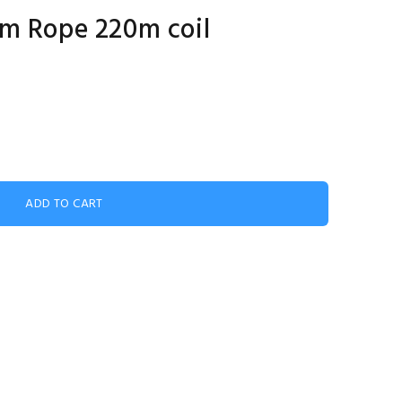
lm Rope 220m coil