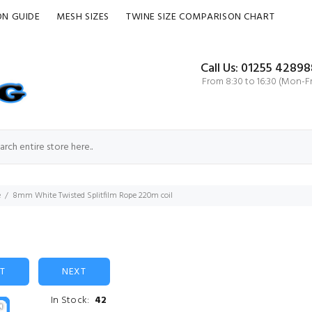
ON GUIDE
MESH SIZES
TWINE SIZE COMPARISON CHART
Call Us: 01255 42898
From 8:30 to 16:30 (Mon-Fr
e
8mm White Twisted Splitfilm Rope 220m coil
ST
NEXT
In Stock:
42