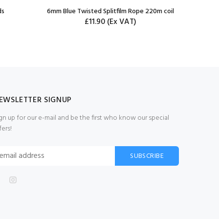
ds
6mm Blue Twisted Splitfilm Rope 220m coil
3mm Bla
£11.90
(Ex VAT)
EWSLETTER SIGNUP
gn up for our e-mail and be the first who know our special
fers!