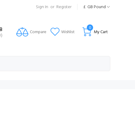
Sign In
or
Register
£
GB Pound
0
8
Compare
Wishlist
My Cart
i)