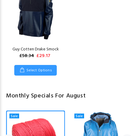
Guy Cotten Drake Smock
£58.34
£29.17
Select Options
Monthly Specials For August
Sale
Sale