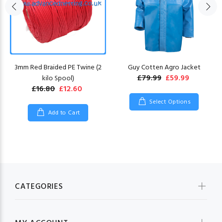
3mm Red Braided PE Twine (2
Guy Cotten Agro Jacket
£79.99
£59.99
kilo Spool)
£16.80
£12.60
Select Options
Add to Cart
CATEGORIES