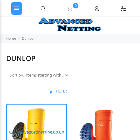
0
Home
Dunlop
DUNLOP
Items starting with ...
Sort by:
FILTER