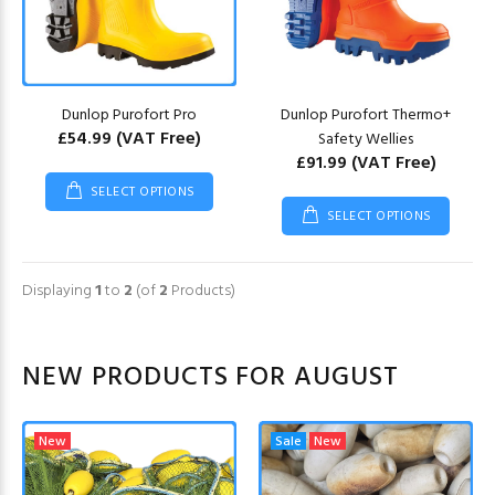
Dunlop Purofort Pro
Dunlop Purofort Thermo+
£54.99
(VAT Free)
Safety Wellies
£91.99
(VAT Free)
SELECT OPTIONS
SELECT OPTIONS
Displaying
1
to
2
(of
2
Products)
NEW PRODUCTS FOR AUGUST
New
Sale
New