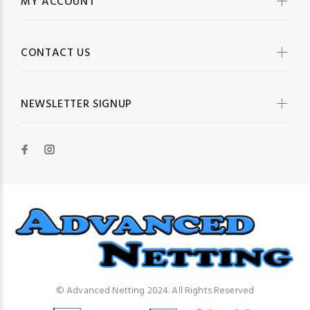
MY ACCOUNT
CONTACT US
NEWSLETTER SIGNUP
© Advanced Netting 2024. All Rights Reserved