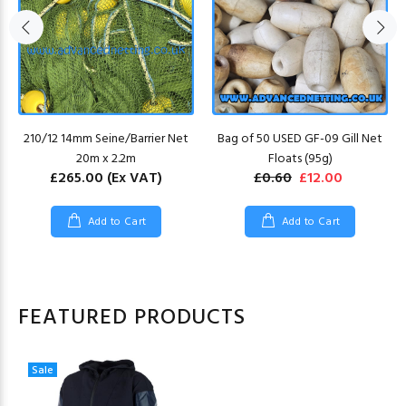
210/12 14mm Seine/Barrier Net
Bag of 50 USED GF-09 Gill Net
20m x 2.2m
Floats (95g)
£265.00
(Ex VAT)
£0.60
£12.00
Add to Cart
Add to Cart
FEATURED PRODUCTS
Sale