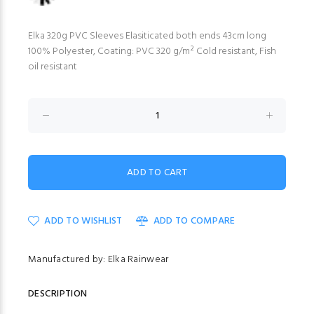
Elka 320g PVC Sleeves Elasiticated both ends 43cm long
100% Polyester, Coating: PVC 320 g/m² Cold resistant, Fish
oil resistant
ADD TO WISHLIST
ADD TO COMPARE
Manufactured by: Elka Rainwear
DESCRIPTION