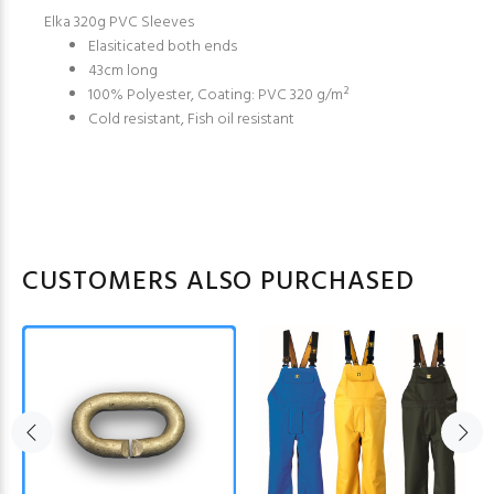
Elka 320g PVC Sleeves
Elasiticated both ends
43cm long
100% Polyester, Coating: PVC 320 g/m²
Cold resistant, Fish oil resistant
CUSTOMERS ALSO PURCHASED