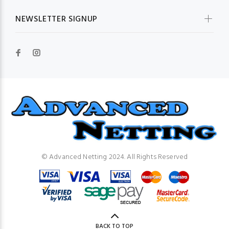
NEWSLETTER SIGNUP
© Advanced Netting 2024. All Rights Reserved
BACK TO TOP