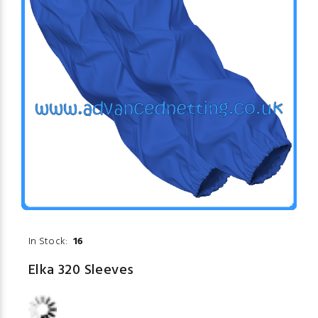
In Stock:
16
Elka 320 Sleeves