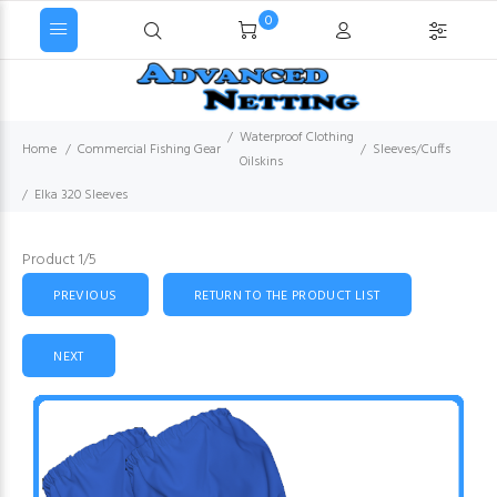
0
Waterproof Clothing
Home
Commercial Fishing Gear
Sleeves/Cuffs
Oilskins
Elka 320 Sleeves
Product 1/5
PREVIOUS
RETURN TO THE PRODUCT LIST
NEXT