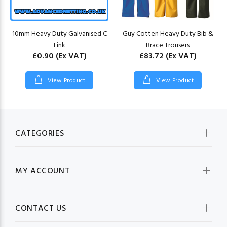
10mm Heavy Duty Galvanised C
Guy Cotten Heavy Duty Bib &
Link
Brace Trousers
£0.90
(Ex VAT)
£83.72
(Ex VAT)
View Product
View Product
CATEGORIES
MY ACCOUNT
CONTACT US