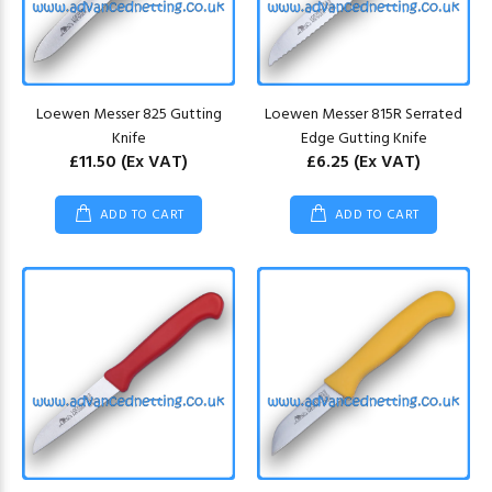
Loewen Messer 825 Gutting
Loewen Messer 815R Serrated
Knife
Edge Gutting Knife
£11.50
(Ex VAT)
£6.25
(Ex VAT)
ADD TO CART
ADD TO CART