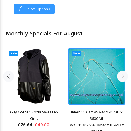
Select Options
Monthly Specials For August
Sale
Sale
Guy Cotten Sotra Sweater-
Inner: 1.5X3 x 95MM x 45MD x
Grey
3600ML
£76.64
£49.82
Wall:1.5X12 x 450MM x 8.5MD x