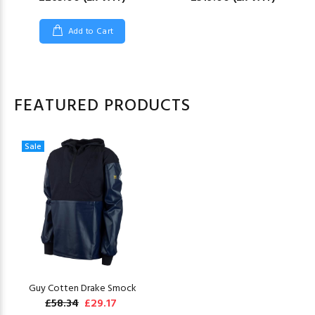
Add to Cart
FEATURED PRODUCTS
Sale
Guy Cotten Drake Smock
£58.34
£29.17