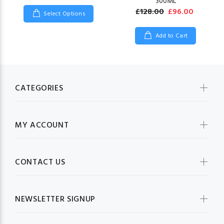
300ML
£128.00
£96.00
Select Options
Add to Cart
CATEGORIES
MY ACCOUNT
CONTACT US
NEWSLETTER SIGNUP