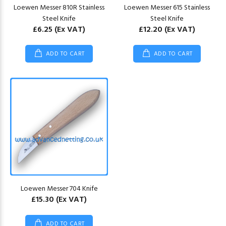
Loewen Messer 810R Stainless
Loewen Messer 615 Stainless
Steel Knife
Steel Knife
£6.25
(Ex VAT)
£12.20
(Ex VAT)
ADD TO CART
ADD TO CART
Loewen Messer 704 Knife
£15.30
(Ex VAT)
ADD TO CART