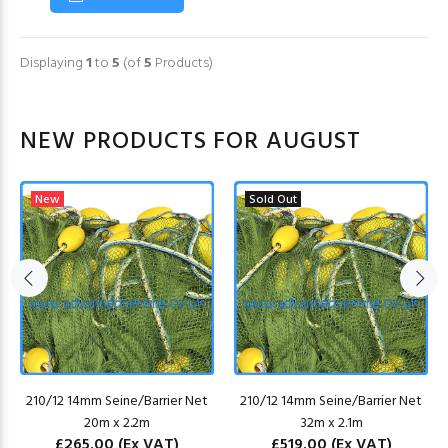
Displaying
1
to
5
(of
5
Products)
NEW PRODUCTS FOR AUGUST
New
Sold Out
210/12 14mm Seine/Barrier Net
210/12 14mm Seine/Barrier Net
20m x 2.2m
32m x 2.1m
£265.00
(Ex VAT)
£519.00
(Ex VAT)