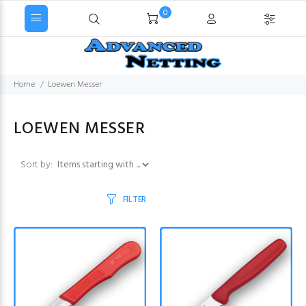
0
Home
Loewen Messer
LOEWEN MESSER
Items starting with ...
Sort by:
FILTER